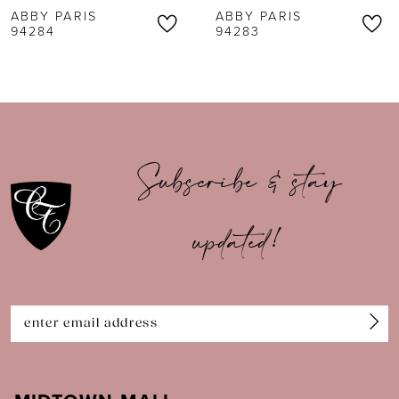
ABBY PARIS
ABBY PARIS
7
94283
94282
8
9
10
Subscribe & stay
11
updated!
12
13
14