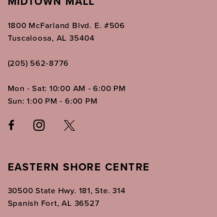
MIDTOWN MALL
1800 McFarland Blvd. E. #506
Tuscaloosa, AL 35404
(205) 562‑8776
Mon - Sat: 10:00 AM - 6:00 PM
Sun: 1:00 PM - 6:00 PM
EASTERN SHORE CENTRE
30500 State Hwy. 181, Ste. 314
Spanish Fort, AL 36527