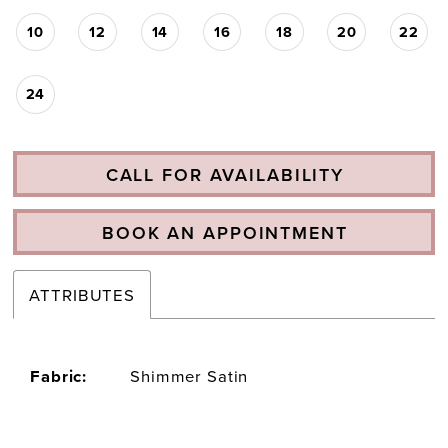
10
12
14
16
18
20
22
24
CALL FOR AVAILABILITY
BOOK AN APPOINTMENT
ATTRIBUTES
Fabric:
Shimmer Satin