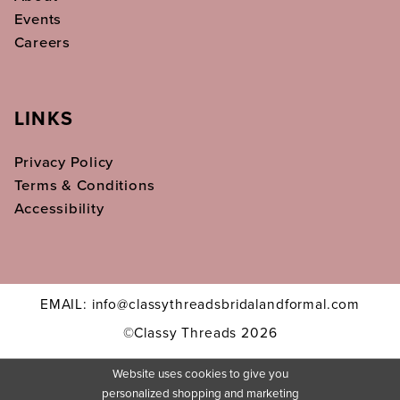
Events
Careers
LINKS
Privacy Policy
Terms & Conditions
Accessibility
EMAIL: info@classythreadsbridalandformal.com
©Classy Threads 2026
Website uses cookies to give you
personalized shopping and marketing