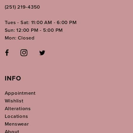
(251) 219‑4350
Tues - Sat: 11:00 AM - 6:00 PM
Sun: 12:00 PM - 5:00 PM
Mon: Closed
INFO
Appointment
Wishlist
Alterations
Locations
Menswear
About