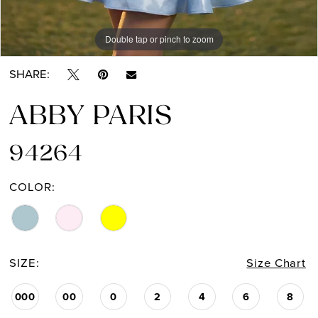
Double tap or pinch to zoom
Double tap or pinch to zoom
SHARE:
ABBY PARIS
94264
COLOR:
SIZE:
Size Chart
000
00
0
2
4
6
8