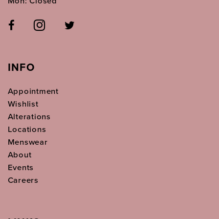
Mon: Closed
INFO
Appointment
Wishlist
Alterations
Locations
Menswear
About
Events
Careers