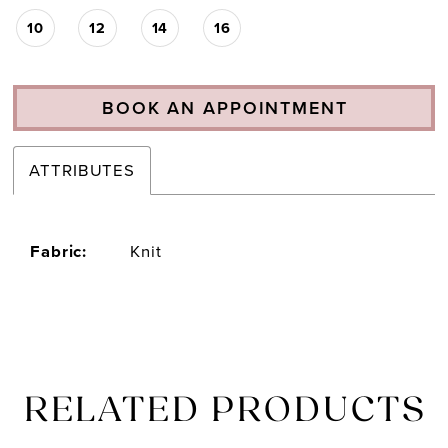
10
12
14
16
BOOK AN APPOINTMENT
ATTRIBUTES
Fabric:
Knit
RELATED PRODUCTS