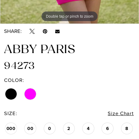
Double tap or pinch to zoom
Double tap or pinch to zoom
Double tap or pinch to zoom
SHARE:
ABBY PARIS
94273
COLOR:
SIZE:
Size Chart
000
00
0
2
4
6
8