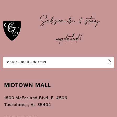
10
Subscribe & stay
11
updated!
12
13
14
MIDTOWN MALL
1800 McFarland Blvd. E. #506
Tuscaloosa, AL 35404