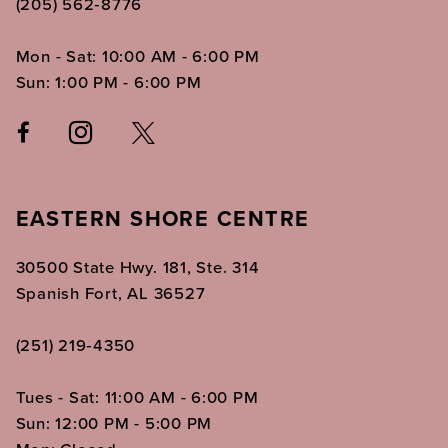
(205) 562‑8776
Mon - Sat: 10:00 AM - 6:00 PM
Sun: 1:00 PM - 6:00 PM
EASTERN SHORE CENTRE
30500 State Hwy. 181, Ste. 314
Spanish Fort, AL 36527
(251) 219‑4350
Tues - Sat: 11:00 AM - 6:00 PM
Sun: 12:00 PM - 5:00 PM