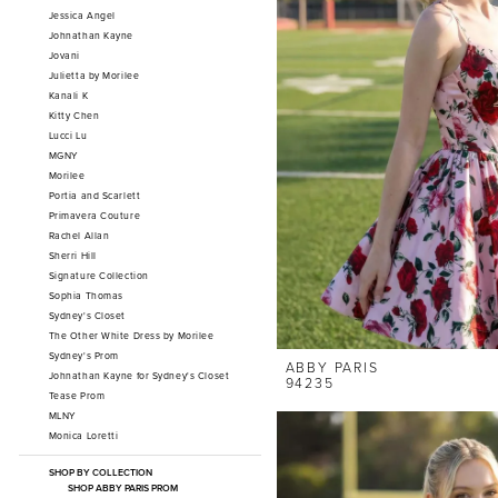
Jessica Angel
Johnathan Kayne
Jovani
Julietta by Morilee
Kanali K
Kitty Chen
Lucci Lu
MGNY
Morilee
Portia and Scarlett
Primavera Couture
Rachel Allan
Sherri Hill
Signature Collection
Sophia Thomas
Sydney's Closet
The Other White Dress by Morilee
Sydney's Prom
ABBY PARIS
Johnathan Kayne for Sydney's Closet
94235
Tease Prom
MLNY
Monica Loretti
SHOP BY COLLECTION
SHOP ABBY PARIS PROM