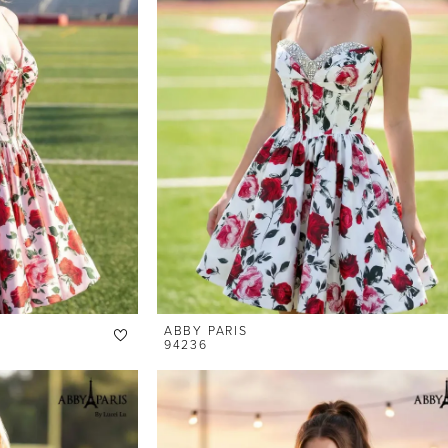
ABBY PARIS
94236