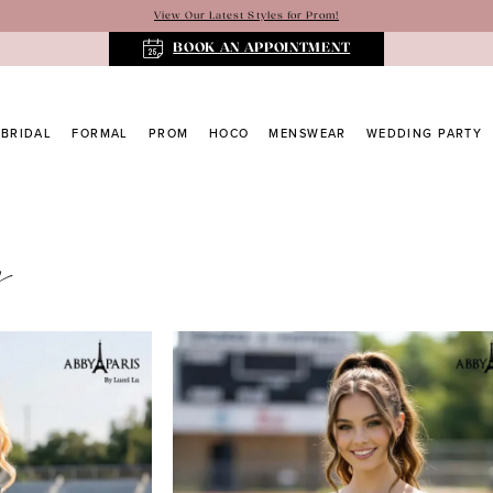
View Our Latest Styles for Prom!
BOOK AN APPOINTMENT
BRIDAL
FORMAL
PROM
HOCO
MENSWEAR
WEDDING PARTY
s