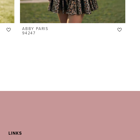
ABBY PARIS
94247
LINKS