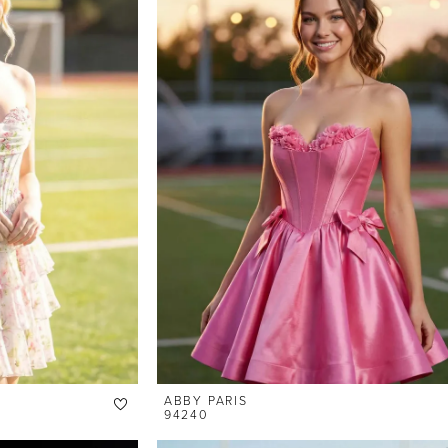
ABBY PARIS
94240