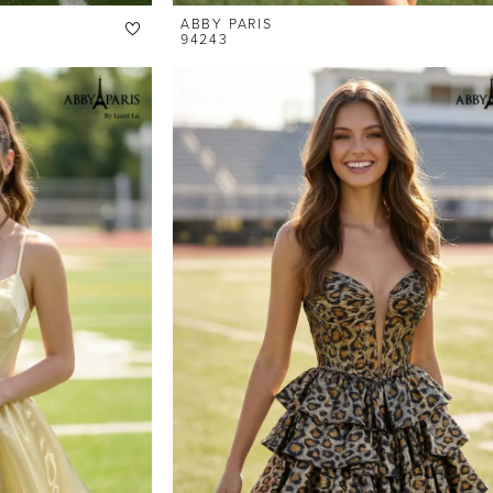
ABBY PARIS
94243