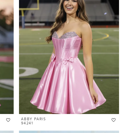
ABBY PARIS
94241