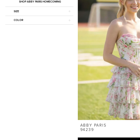
SHOP ABBY PARIS HOMECOMING
SIZE
COLOR
ABBY PARIS
94239