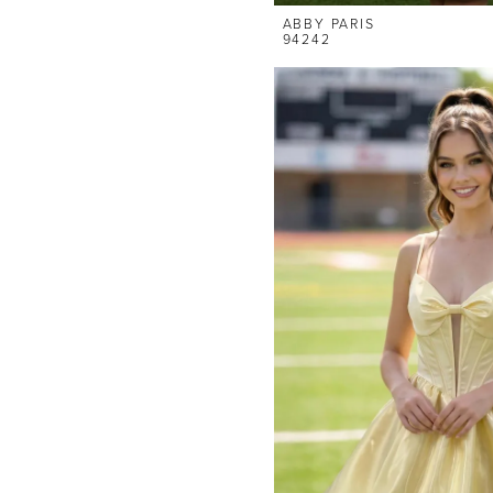
ABBY PARIS
94242