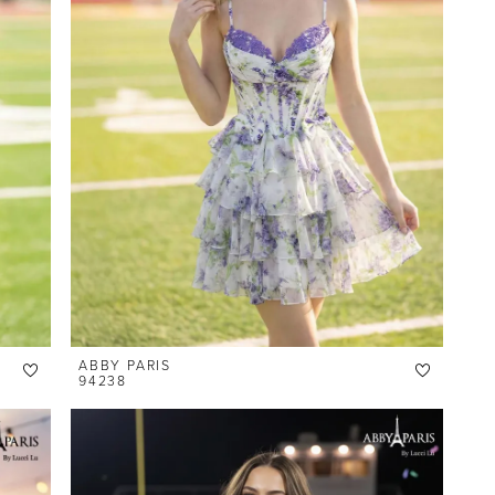
ABBY PARIS
94238