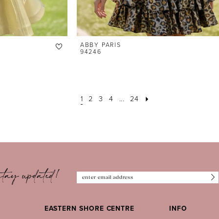
ABBY PARIS
94246
1
2
3
4
...
24
tay updated!
EASTERN SHORE CENTRE
INFO