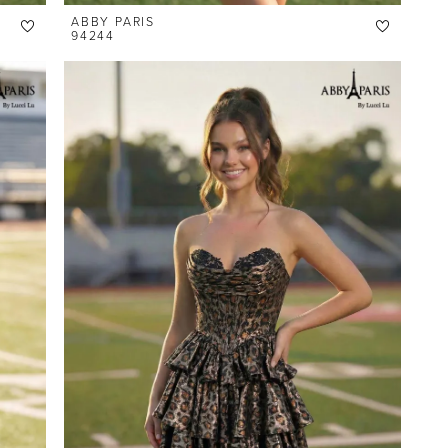
ABBY PARIS
94244