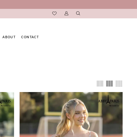
ABOUT
CONTACT