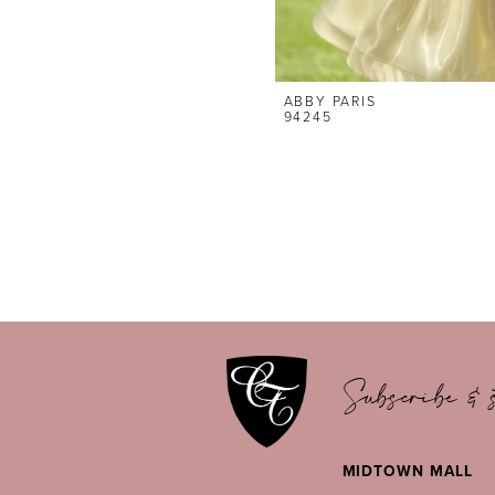
ABBY PARIS
94245
Subscribe & s
MIDTOWN MALL