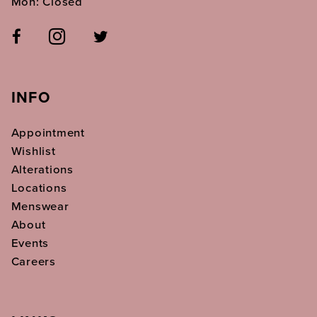
Mon: Closed
INFO
Appointment
Wishlist
Alterations
Locations
Menswear
About
Events
Careers