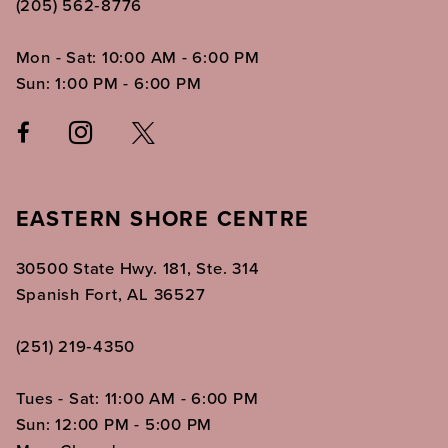
(205) 562‑8776
Mon - Sat: 10:00 AM - 6:00 PM
Sun: 1:00 PM - 6:00 PM
EASTERN SHORE CENTRE
30500 State Hwy. 181, Ste. 314
Spanish Fort, AL 36527
(251) 219‑4350
Tues - Sat: 11:00 AM - 6:00 PM
Sun: 12:00 PM - 5:00 PM