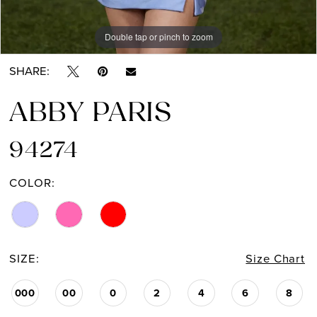
Double tap or pinch to zoom
Double tap or pinch to zoom
Double tap or pinch to zoom
SHARE:
ABBY PARIS
94274
COLOR:
SIZE:
Size Chart
000
00
0
2
4
6
8