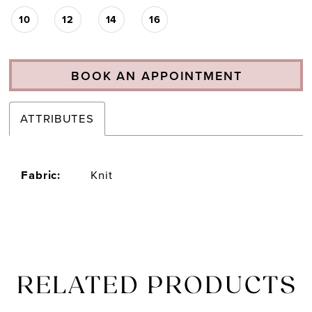
10
12
14
16
BOOK AN APPOINTMENT
ATTRIBUTES
Fabric:
Knit
RELATED PRODUCTS