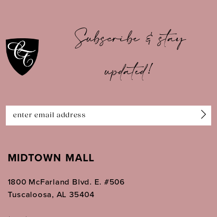
10
Subscribe & stay
11
updated!
12
13
14
MIDTOWN MALL
1800 McFarland Blvd. E. #506
Tuscaloosa, AL 35404