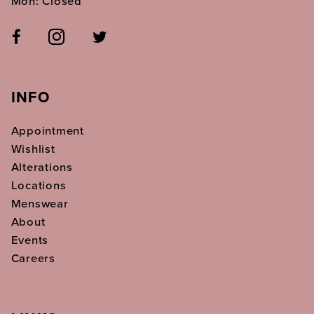
Mon: Closed
INFO
Appointment
Wishlist
Alterations
Locations
Menswear
About
Events
Careers