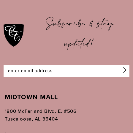
10
Subscribe & stay
11
updated!
12
13
14
MIDTOWN MALL
1800 McFarland Blvd. E. #506
Tuscaloosa, AL 35404