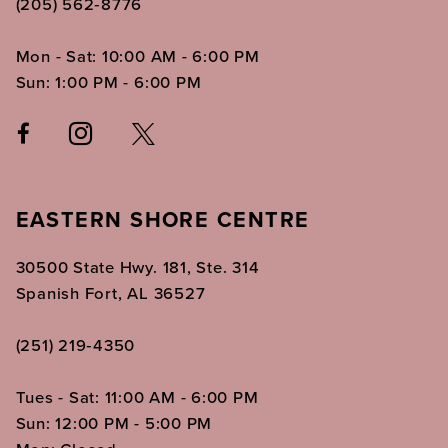
(205) 562‑8776
Mon - Sat: 10:00 AM - 6:00 PM
Sun: 1:00 PM - 6:00 PM
EASTERN SHORE CENTRE
30500 State Hwy. 181, Ste. 314
Spanish Fort, AL 36527
(251) 219‑4350
Tues - Sat: 11:00 AM - 6:00 PM
Sun: 12:00 PM - 5:00 PM