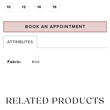
10
12
14
16
BOOK AN APPOINTMENT
ATTRIBUTES
Fabric:
Knit
RELATED PRODUCTS