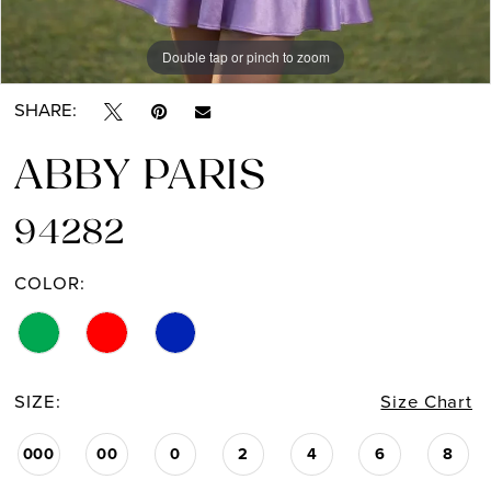
Double tap or pinch to zoom
Double tap or pinch to zoom
Double tap or pinch to zoom
SHARE:
ABBY PARIS
94282
COLOR:
SIZE:
Size Chart
000
00
0
2
4
6
8