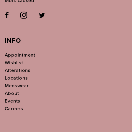
Mon: Closed
INFO
Appointment
Wishlist
Alterations
Locations
Menswear
About
Events
Careers