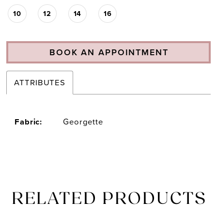
10
12
14
16
BOOK AN APPOINTMENT
ATTRIBUTES
Fabric:
Georgette
RELATED PRODUCTS