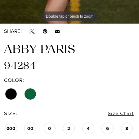
Double tap or pinch to zoom
Double tap or pinch to zoom
Double tap or pinch to zoom
SHARE:
ABBY PARIS
94284
COLOR:
SIZE:
Size Chart
000
00
0
2
4
6
8