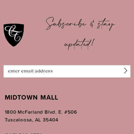
10
Subscribe & stay
11
updated!
12
13
14
MIDTOWN MALL
1800 McFarland Blvd. E. #506
Tuscaloosa, AL 35404