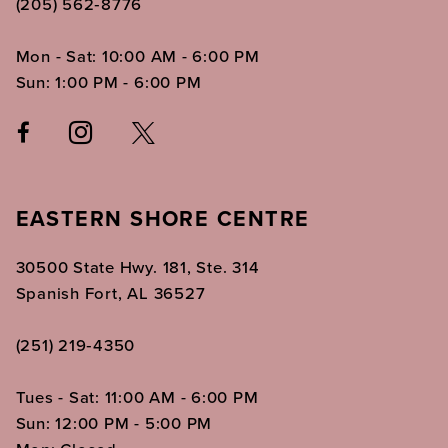
(205) 562‑8776
Mon - Sat: 10:00 AM - 6:00 PM
Sun: 1:00 PM - 6:00 PM
EASTERN SHORE CENTRE
30500 State Hwy. 181, Ste. 314
Spanish Fort, AL 36527
(251) 219‑4350
Tues - Sat: 11:00 AM - 6:00 PM
Sun: 12:00 PM - 5:00 PM