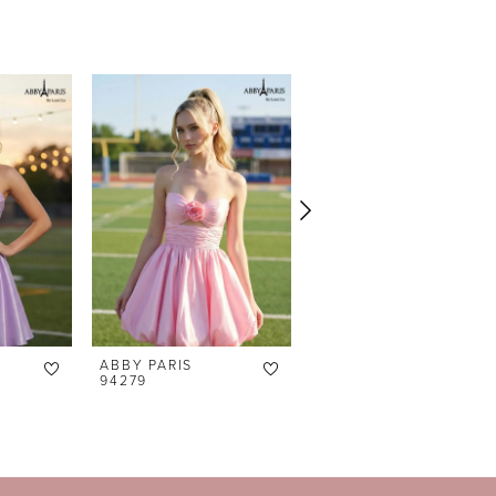
ABBY PARIS
ABBY PARIS
94279
94278