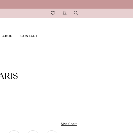
ABOUT
CONTACT
ARIS
Size Chart