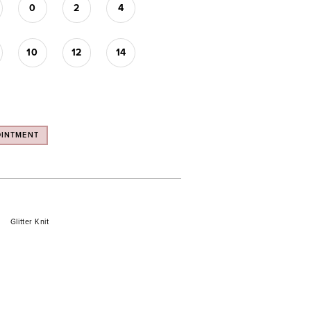
0
2
4
10
12
14
OINTMENT
Glitter Knit