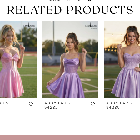
RELATED PRODUCTS
ARIS
ABBY PARIS
ABBY PARIS
94282
94280