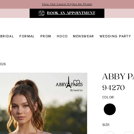
View Our Latest Styles for Prom!
BOOK AN APPOINTMENT
BRIDAL
FORMAL
PROM
HOCO
MENSWEAR
WEDDING PARTY
026
ABBY P
94270
COLOR:
SIZE: