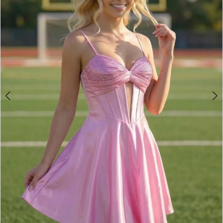
3
4
5