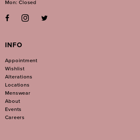
Mon: Closed
INFO
Appointment
Wishlist
Alterations
Locations
Menswear
About
Events
Careers