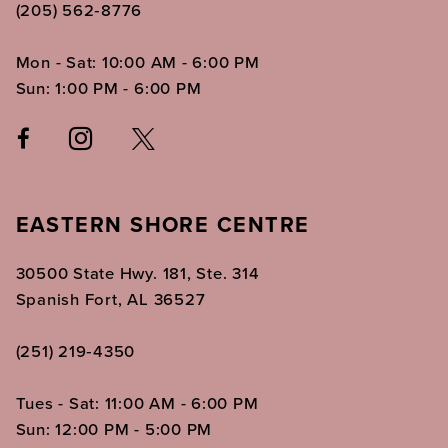
(205) 562‑8776
Mon - Sat: 10:00 AM - 6:00 PM
Sun: 1:00 PM - 6:00 PM
EASTERN SHORE CENTRE
30500 State Hwy. 181, Ste. 314
Spanish Fort, AL 36527
(251) 219‑4350
Tues - Sat: 11:00 AM - 6:00 PM
Sun: 12:00 PM - 5:00 PM