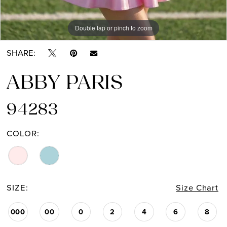
Double tap or pinch to zoom
Double tap or pinch to zoom
Double tap or pinch to zoom
SHARE:
ABBY PARIS
94283
COLOR:
SIZE:
Size Chart
000
00
0
2
4
6
8