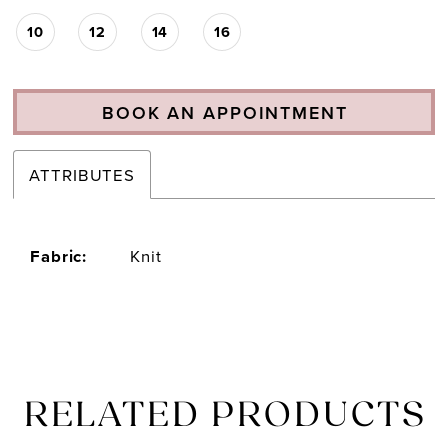
10
12
14
16
BOOK AN APPOINTMENT
ATTRIBUTES
Fabric:
Knit
RELATED PRODUCTS