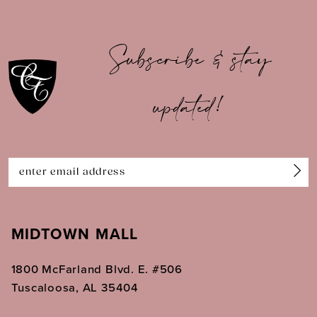
9
10
Subscribe & stay
11
updated!
12
13
14
MIDTOWN MALL
1800 McFarland Blvd. E. #506
Tuscaloosa, AL 35404