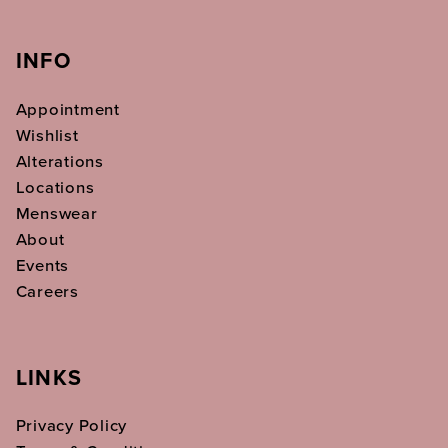
INFO
Appointment
Wishlist
Alterations
Locations
Menswear
About
Events
Careers
LINKS
Privacy Policy