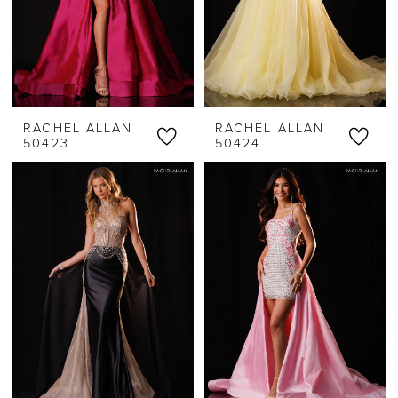
RACHEL ALLAN
RACHEL ALLAN
50423
50424