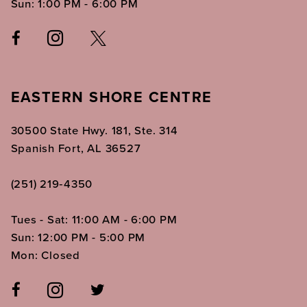
Sun: 1:00 PM - 6:00 PM
EASTERN SHORE CENTRE
30500 State Hwy. 181, Ste. 314
Spanish Fort, AL 36527
(251) 219‑4350
Tues - Sat: 11:00 AM - 6:00 PM
Sun: 12:00 PM - 5:00 PM
Mon: Closed