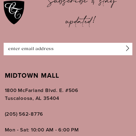
Subscribe & stay
updated!
MIDTOWN MALL
1800 McFarland Blvd. E. #506
Tuscaloosa, AL 35404
(205) 562‑8776
Mon - Sat: 10:00 AM - 6:00 PM