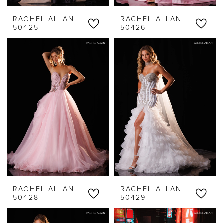
RACHEL ALLAN
RACHEL ALLAN
50425
50426
RACHEL ALLAN
RACHEL ALLAN
50428
50429