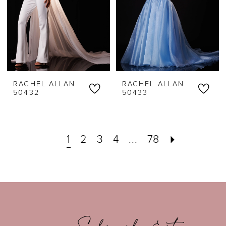
RACHEL ALLAN
RACHEL ALLAN
50432
50433
1
2
3
4
...
78