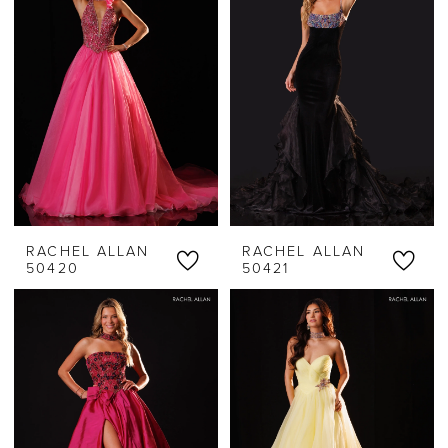
RACHEL ALLAN
RACHEL ALLAN
50420
50421