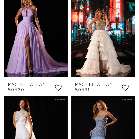
RACHEL ALLAN
RACHEL ALLAN
50430
50431