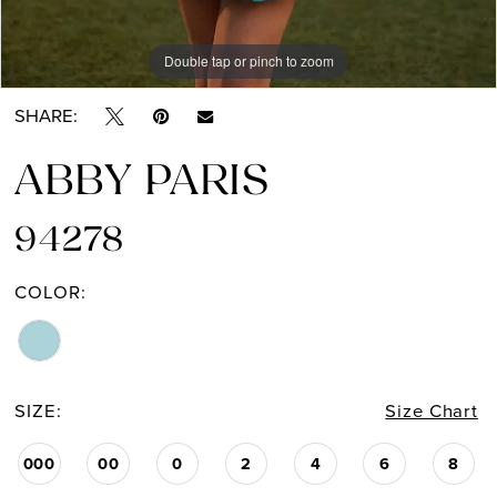
Double tap or pinch to zoom
Double tap or pinch to zoom
SHARE:
ABBY PARIS
94278
COLOR:
SIZE:
Size Chart
000
00
0
2
4
6
8