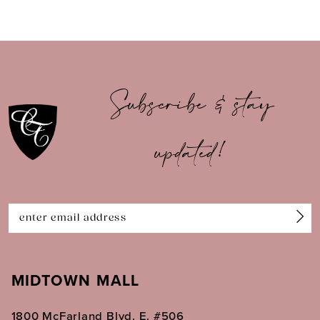
8
9
10
Subscribe & stay
11
updated!
12
13
14
MIDTOWN MALL
1800 McFarland Blvd. E. #506