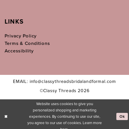
LINKS
Privacy Policy
Terms & Conditions
Accessibility
EMAIL: info@classythreadsbridalandformal.com
©Classy Threads 2026
Website uses cookies to give you
personalized shopping and marketing
experiences. By continuing to use our site,
Ok
you agree to our use of cookies. Learn more
here
.