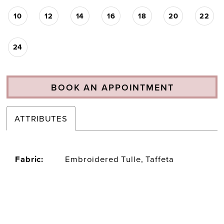
10
12
14
16
18
20
22
24
BOOK AN APPOINTMENT
ATTRIBUTES
Fabric:
Embroidered Tulle, Taffeta