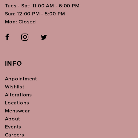
Tues - Sat: 11:00 AM - 6:00 PM
Sun: 12:00 PM - 5:00 PM
Mon: Closed
INFO
Appointment
Wishlist
Alterations
Locations
Menswear
About
Events
Careers