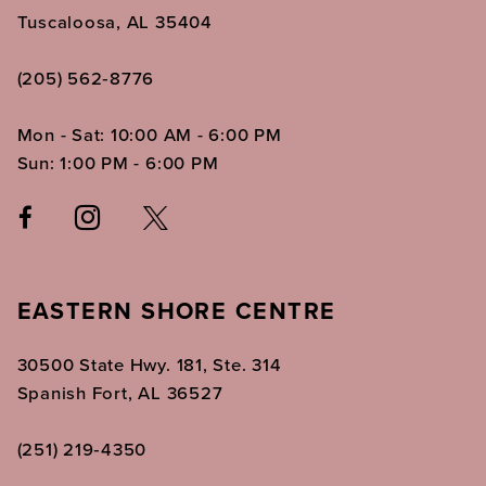
Tuscaloosa, AL 35404
(205) 562‑8776
Mon - Sat: 10:00 AM - 6:00 PM
Sun: 1:00 PM - 6:00 PM
EASTERN SHORE CENTRE
30500 State Hwy. 181, Ste. 314
Spanish Fort, AL 36527
(251) 219‑4350