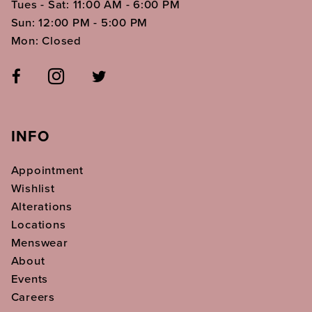
Tues - Sat: 11:00 AM - 6:00 PM
Sun: 12:00 PM - 5:00 PM
Mon: Closed
INFO
Appointment
Wishlist
Alterations
Locations
Menswear
About
Events
Careers