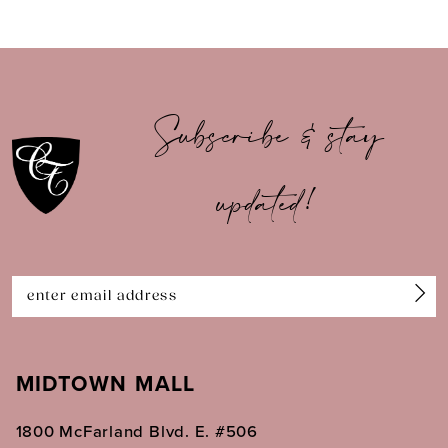
8
9
10
Subscribe & stay
11
updated!
12
13
14
MIDTOWN MALL
1800 McFarland Blvd. E. #506