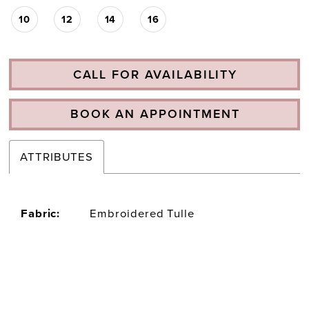
10
12
14
16
CALL FOR AVAILABILITY
BOOK AN APPOINTMENT
ATTRIBUTES
Fabric:
Embroidered Tulle