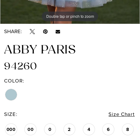
Double tap or pinch to zoom
Double tap or pinch to zoom
SHARE:
ABBY PARIS
94260
COLOR:
SIZE:
Size Chart
000
00
0
2
4
6
8