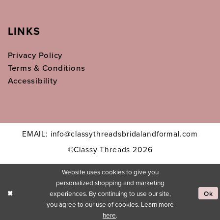
LINKS
Privacy Policy
Terms & Conditions
Accessibility
EMAIL: info@classythreadsbridalandformal.com
©Classy Threads 2026
Website uses cookies to give you
personalized shopping and marketing
experiences. By continuing to use our site,
Ok
you agree to our use of cookies. Learn more
here
.