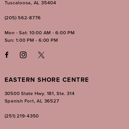
Tuscaloosa, AL 35404
(205) 562‑8776
Mon - Sat: 10:00 AM - 6:00 PM
Sun: 1:00 PM - 6:00 PM
EASTERN SHORE CENTRE
30500 State Hwy. 181, Ste. 314
Spanish Fort, AL 36527
(251) 219‑4350