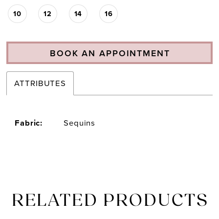
10
12
14
16
BOOK AN APPOINTMENT
ATTRIBUTES
Fabric:
Sequins
RELATED PRODUCTS