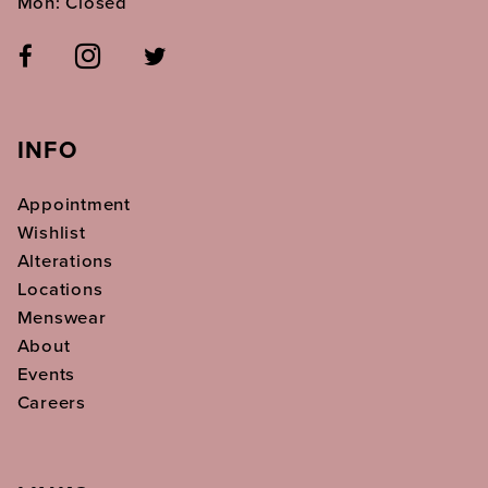
Mon: Closed
INFO
Appointment
Wishlist
Alterations
Locations
Menswear
About
Events
Careers