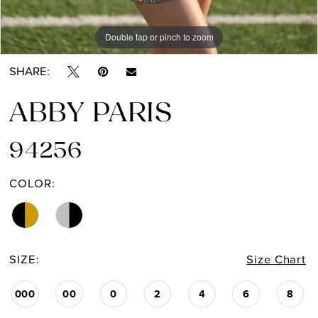
Double tap or pinch to zoom
Double tap or pinch to zoom
SHARE:
ABBY PARIS
94256
COLOR:
SIZE:
Size Chart
000
00
0
2
4
6
8