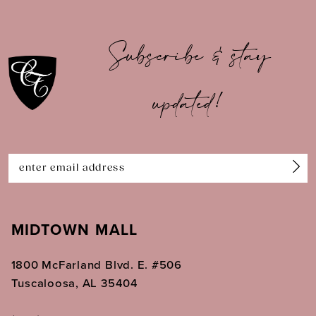
10
Subscribe & stay
11
updated!
12
13
14
MIDTOWN MALL
1800 McFarland Blvd. E. #506
Tuscaloosa, AL 35404