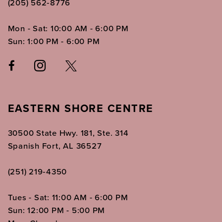
(205) 562‑8776
Mon - Sat: 10:00 AM - 6:00 PM
Sun: 1:00 PM - 6:00 PM
EASTERN SHORE CENTRE
30500 State Hwy. 181, Ste. 314
Spanish Fort, AL 36527
(251) 219‑4350
Tues - Sat: 11:00 AM - 6:00 PM
Sun: 12:00 PM - 5:00 PM