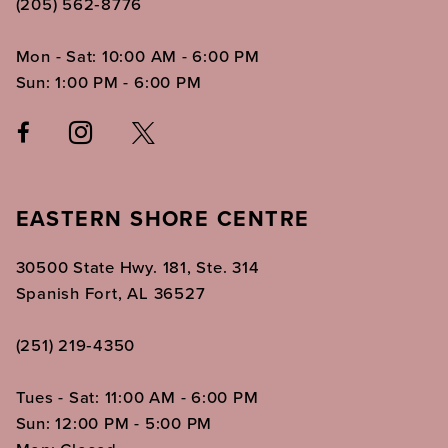
(205) 562‑8776
Mon - Sat: 10:00 AM - 6:00 PM
Sun: 1:00 PM - 6:00 PM
EASTERN SHORE CENTRE
30500 State Hwy. 181, Ste. 314
Spanish Fort, AL 36527
(251) 219‑4350
Tues - Sat: 11:00 AM - 6:00 PM
Sun: 12:00 PM - 5:00 PM