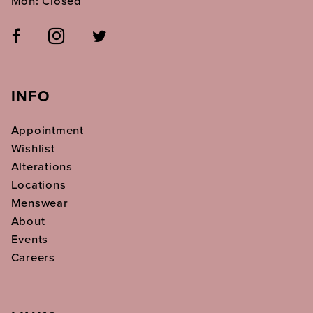
Mon: Closed
INFO
Appointment
Wishlist
Alterations
Locations
Menswear
About
Events
Careers