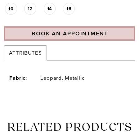
10
12
14
16
BOOK AN APPOINTMENT
ATTRIBUTES
Fabric:
Leopard, Metallic
RELATED PRODUCTS