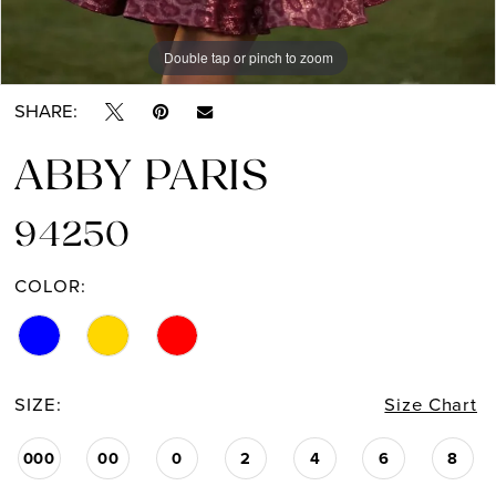
Double tap or pinch to zoom
Double tap or pinch to zoom
SHARE:
ABBY PARIS
94250
COLOR:
SIZE:
Size Chart
000
00
0
2
4
6
8