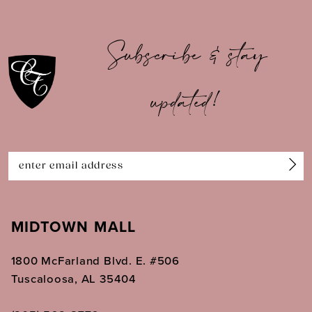
10
Subscribe & stay
11
updated!
12
13
14
MIDTOWN MALL
1800 McFarland Blvd. E. #506
Tuscaloosa, AL 35404