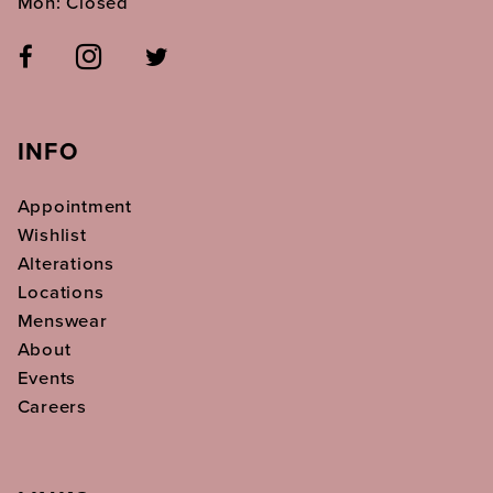
Mon: Closed
INFO
Appointment
Wishlist
Alterations
Locations
Menswear
About
Events
Careers