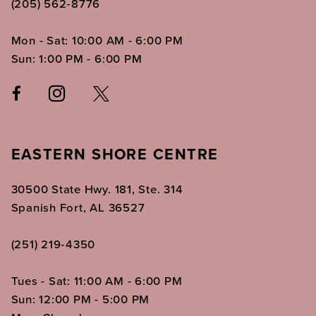
(205) 562‑8776
Mon - Sat: 10:00 AM - 6:00 PM
Sun: 1:00 PM - 6:00 PM
EASTERN SHORE CENTRE
30500 State Hwy. 181, Ste. 314
Spanish Fort, AL 36527
(251) 219‑4350
Tues - Sat: 11:00 AM - 6:00 PM
Sun: 12:00 PM - 5:00 PM