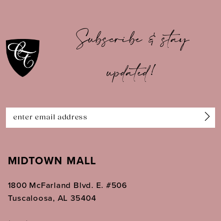
10
Subscribe & stay
11
updated!
12
13
14
MIDTOWN MALL
1800 McFarland Blvd. E. #506
Tuscaloosa, AL 35404