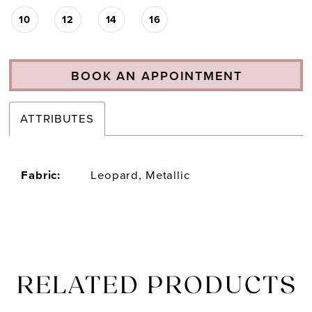
10
12
14
16
BOOK AN APPOINTMENT
ATTRIBUTES
Fabric:
Leopard, Metallic
RELATED PRODUCTS