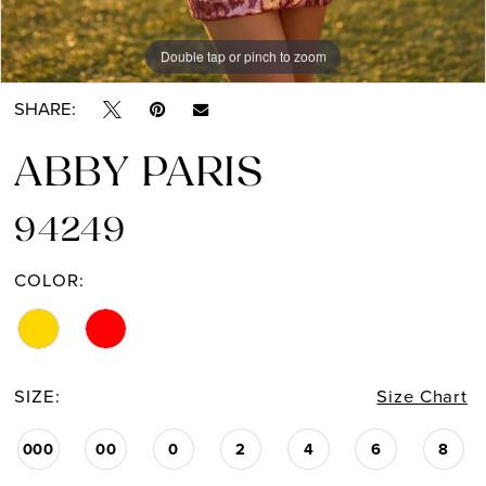
Double tap or pinch to zoom
Double tap or pinch to zoom
SHARE:
ABBY PARIS
94249
COLOR:
SIZE:
Size Chart
000
00
0
2
4
6
8