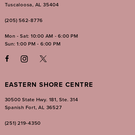
Tuscaloosa, AL 35404
(205) 562‑8776
Mon - Sat: 10:00 AM - 6:00 PM
Sun: 1:00 PM - 6:00 PM
EASTERN SHORE CENTRE
30500 State Hwy. 181, Ste. 314
Spanish Fort, AL 36527
(251) 219‑4350