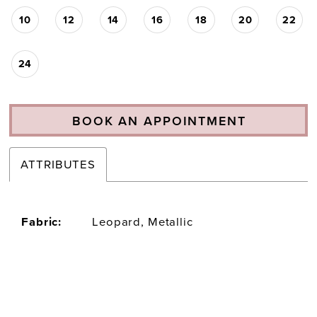
10
12
14
16
18
20
22
24
BOOK AN APPOINTMENT
ATTRIBUTES
Fabric:
Leopard, Metallic