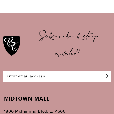
8
9
10
Subscribe & stay
11
updated!
12
13
14
MIDTOWN MALL
1800 McFarland Blvd. E. #506