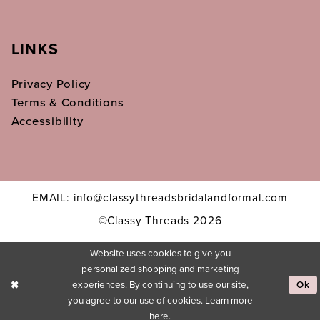
LINKS
Privacy Policy
Terms & Conditions
Accessibility
EMAIL: info@classythreadsbridalandformal.com
©Classy Threads 2026
Website uses cookies to give you
personalized shopping and marketing
experiences. By continuing to use our site,
Ok
you agree to our use of cookies. Learn more
here
.