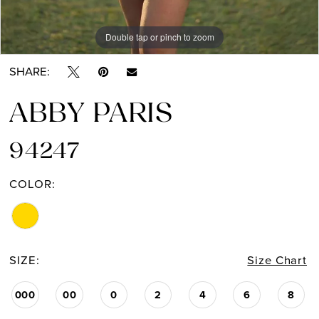
Double tap or pinch to zoom
Double tap or pinch to zoom
SHARE:
ABBY PARIS
94247
COLOR:
SIZE:
Size Chart
000
00
0
2
4
6
8