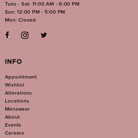
Tues - Sat: 11:00 AM - 6:00 PM
Sun: 12:00 PM - 5:00 PM
Mon: Closed
INFO
Appointment
Wishlist
Alterations
Locations
Menswear
About
Events
Careers