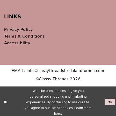
LINKS
Privacy Policy
Terms & Conditions
Accessibility
EMAIL: info@classythreadsbridalandformal.com
©Classy Threads 2026
Website uses cookies to give you
personalized shopping and marketing
experiences. By continuing to use our site,
Ok
you agree to our use of cookies. Learn more
here
.