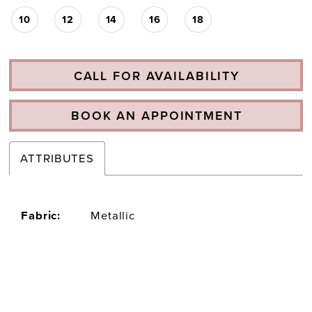
10
12
14
16
18
CALL FOR AVAILABILITY
BOOK AN APPOINTMENT
ATTRIBUTES
Fabric:
Metallic