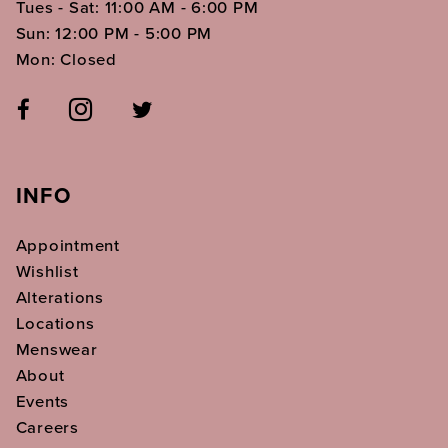
Tues - Sat: 11:00 AM - 6:00 PM
Sun: 12:00 PM - 5:00 PM
Mon: Closed
INFO
Appointment
Wishlist
Alterations
Locations
Menswear
About
Events
Careers