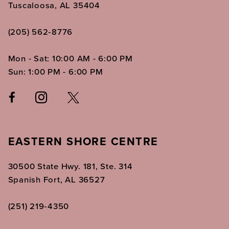
Tuscaloosa, AL 35404
(205) 562‑8776
Mon - Sat: 10:00 AM - 6:00 PM
Sun: 1:00 PM - 6:00 PM
EASTERN SHORE CENTRE
30500 State Hwy. 181, Ste. 314
Spanish Fort, AL 36527
(251) 219‑4350