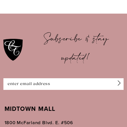
8
9
10
Subscribe & stay
11
updated!
12
13
14
MIDTOWN MALL
1800 McFarland Blvd. E. #506