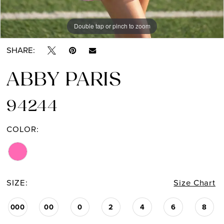
Double tap or pinch to zoom
Double tap or pinch to zoom
SHARE:
ABBY PARIS
94244
COLOR:
SIZE:
Size Chart
000
00
0
2
4
6
8