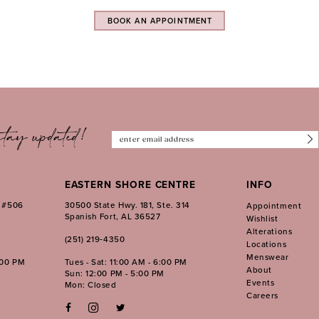
BOOK AN APPOINTMENT
tay updated!
EASTERN SHORE CENTRE
INFO
. #506
30500 State Hwy. 181, Ste. 314
Appointment
Spanish Fort, AL 36527
Wishlist
Alterations
(251) 219‑4350
Locations
Menswear
:00 PM
Tues - Sat: 11:00 AM - 6:00 PM
About
Sun: 12:00 PM - 5:00 PM
Events
Mon: Closed
Careers