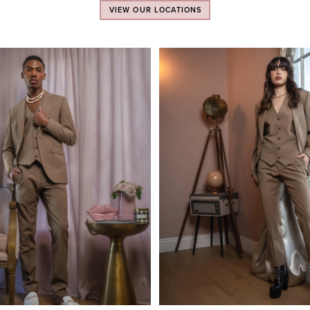
VIEW OUR LOCATIONS