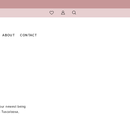
ABOUT
CONTACT
 our newest being
n Tuscaloosa,