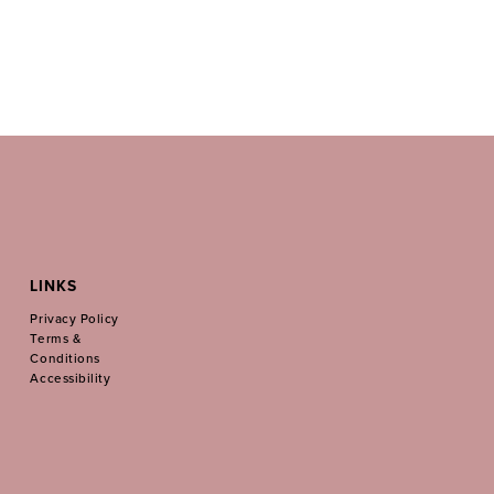
LINKS
Privacy Policy
Terms &
Conditions
Accessibility