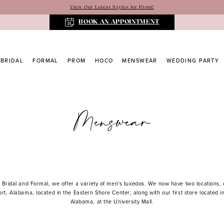
View Our Latest Styles for Prom!
BOOK AN APPOINTMENT
BRIDAL
FORMAL
PROM
HOCO
MENSWEAR
WEDDING PARTY
Menswear
 Bridal and Formal, we offer a variety of men's tuxedos. We now have two locations,
ort, Alabama, located in the Eastern Shore Center; along with our first store located i
Alabama, at the University Mall.