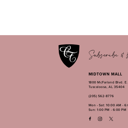
Subscribe & s
MIDTOWN MALL
1800 McFarland Blvd. E
Tuscaloosa, AL 35404
(205) 562‑8776
Mon - Sat: 10:00 AM - 6
Sun: 1:00 PM - 6:00 PM