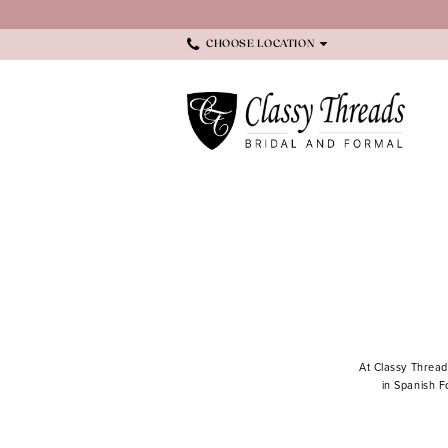
Skip
Skip
Enable
Pause
to
to
Accessibility
autoplay
main
Navigation
for
for
CHOOSE LOCATION
content
visually
dynamic
impaired
content
Menswear
|
Classy
Threads
At Classy Thread
in Spanish F