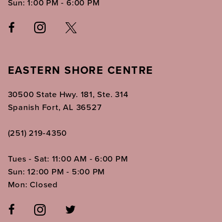
Sun: 1:00 PM - 6:00 PM
EASTERN SHORE CENTRE
30500 State Hwy. 181, Ste. 314
Spanish Fort, AL 36527
(251) 219‑4350
Tues - Sat: 11:00 AM - 6:00 PM
Sun: 12:00 PM - 5:00 PM
Mon: Closed