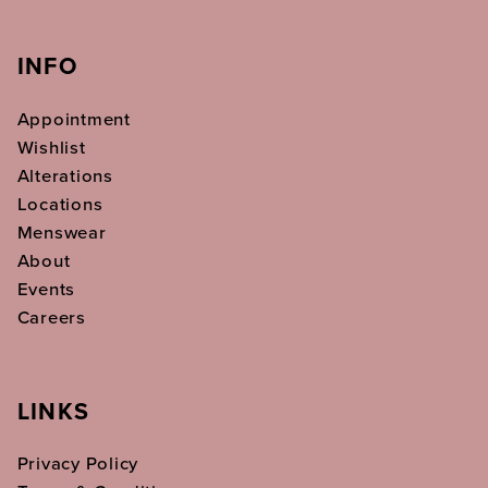
INFO
Appointment
Wishlist
Alterations
Locations
Menswear
About
Events
Careers
LINKS
Privacy Policy