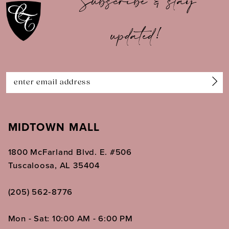
Subscribe & stay
updated!
MIDTOWN MALL
1800 McFarland Blvd. E. #506
Tuscaloosa, AL 35404
(205) 562‑8776
Mon - Sat: 10:00 AM - 6:00 PM