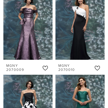
MGNY
MGNY
2070009
2070010