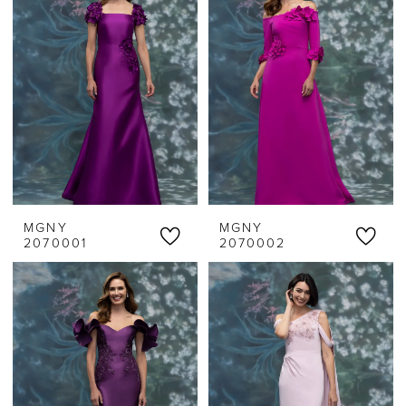
MGNY
MGNY
2070001
2070002