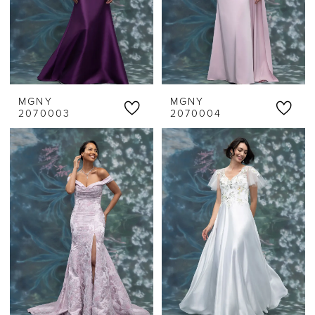
MGNY
MGNY
2070003
2070004