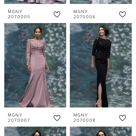
MGNY
MGNY
2070005
2070006
MGNY
MGNY
2070007
2070008