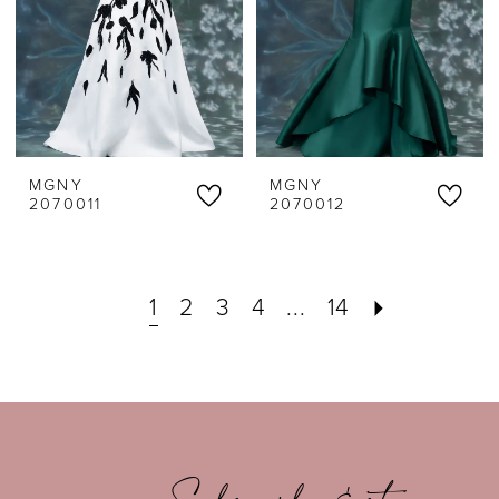
MGNY
MGNY
2070011
2070012
1
2
3
4
...
14