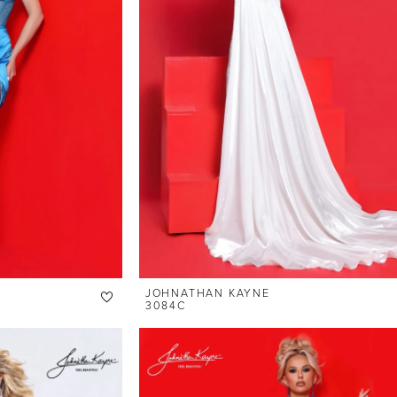
JOHNATHAN KAYNE
3084C