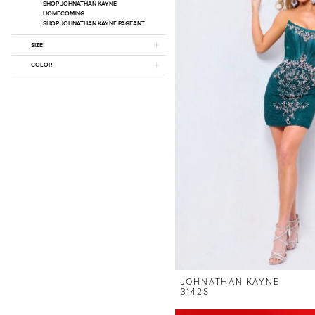
SHOP JOHNATHAN KAYNE
HOMECOMING
SHOP JOHNATHAN KAYNE PAGEANT
SIZE
COLOR
JOHNATHAN KAYNE
3142S