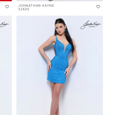
JOHNATHAN KAYNE
3263S