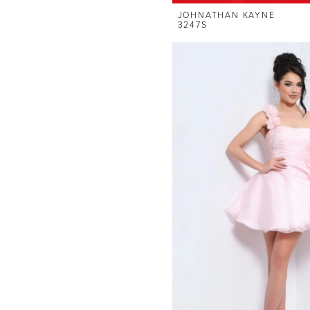
JOHNATHAN KAYNE
3247S