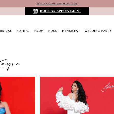
View Our Latest Styles for Prom!
BOOK AN APPOINTMENT
BRIDAL
FORMAL
PROM
HOCO
MENSWEAR
WEDDING PARTY
Kayne