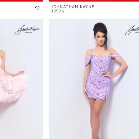
JOHNATHAN KAYNE
3252S