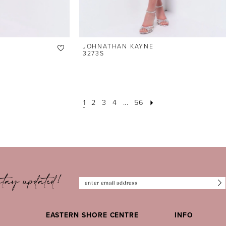
JOHNATHAN KAYNE
3273S
1
2
3
4
...
56
tay updated!
EASTERN SHORE CENTRE
INFO