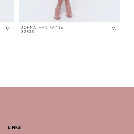
JOHNATHAN KAYNE
3283S
LINKS