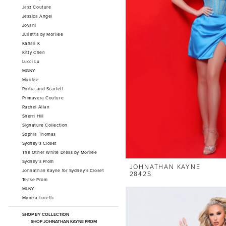
Jasz Couture
Jessica Angel
Jovani
Julietta by Morilee
Kanali K
Kitty Chen
Lucci Lu
MGNY
Morilee
Portia and Scarlett
Primavera Couture
Rachel Allan
Sherri Hill
Signature Collection
Sophia Thomas
Sydney's Closet
The Other White Dress by Morilee
Sydney's Prom
JOHNATHAN KAYNE
Johnathan Kayne for Sydney's Closet
2842S
Tease Prom
MLNY
Monica Loretti
SHOP BY COLLECTION
SHOP JOHNATHAN KAYNE PROM