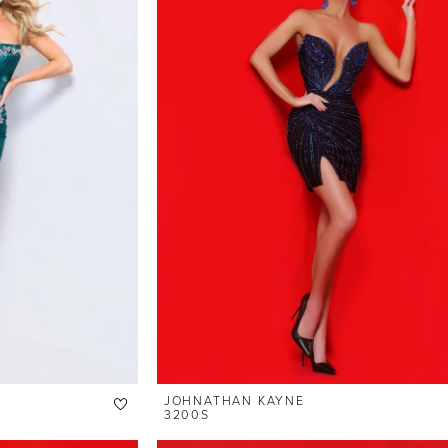
JOHNATHAN KAYNE
3200S