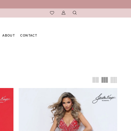
ABOUT
CONTACT