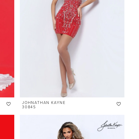
JOHNATHAN KAYNE
3084S