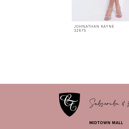
JOHNATHAN KAYNE
3267S
Subscribe & s
MIDTOWN MALL