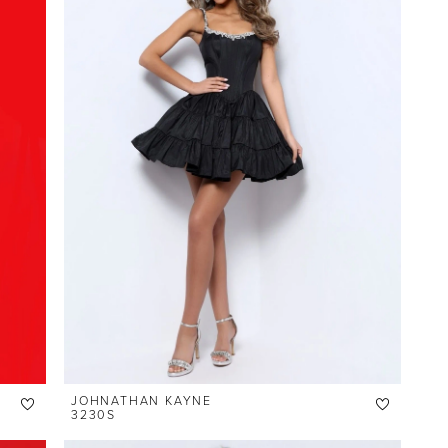
JOHNATHAN KAYNE
3230S