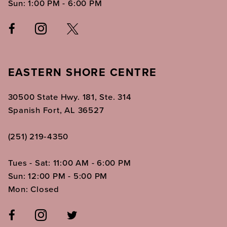
Sun: 1:00 PM - 6:00 PM
EASTERN SHORE CENTRE
30500 State Hwy. 181, Ste. 314
Spanish Fort, AL 36527
(251) 219‑4350
Tues - Sat: 11:00 AM - 6:00 PM
Sun: 12:00 PM - 5:00 PM
Mon: Closed