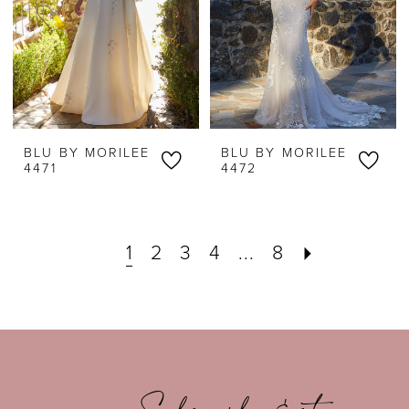
BLU BY MORILEE
BLU BY MORILEE
4471
4472
1
2
3
4
...
8