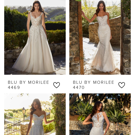
BLU BY MORILEE
BLU BY MORILEE
4469
4470