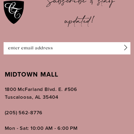
Subscribe & stay
updated!
MIDTOWN MALL
1800 McFarland Blvd. E. #506
Tuscaloosa, AL 35404
(205) 562‑8776
Mon - Sat: 10:00 AM - 6:00 PM