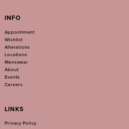
INFO
Appointment
Wishlist
Alterations
Locations
Menswear
About
Events
Careers
LINKS
Privacy Policy