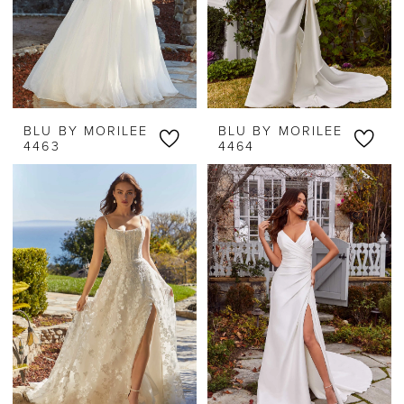
BLU BY MORILEE
BLU BY MORILEE
4463
4464