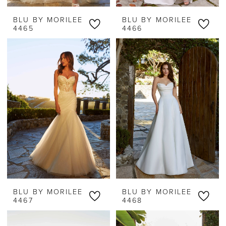
BLU BY MORILEE
BLU BY MORILEE
4465
4466
BLU BY MORILEE
BLU BY MORILEE
4467
4468