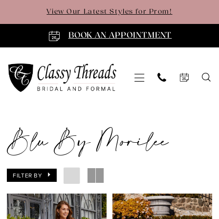
Skip
Skip
Enable
Pause
View Our Latest Styles for Prom!
to
to
Accessibility
autoplay
main
Navigation
for
for
BOOK AN APPOINTMENT
content
visually
dynamic
impaired
content
Blu
by
Blu By Morilee
Morilee
|
Classy
FILTER BY
Threads