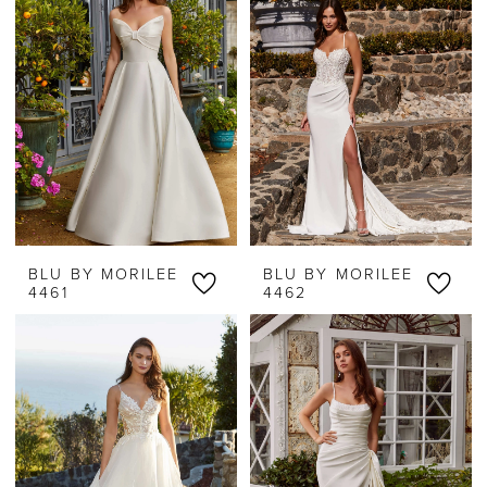
BLU BY MORILEE
BLU BY MORILEE
4461
4462