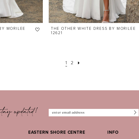
BY MORILEE
THE OTHER WHITE DRESS BY MORILEE
12621
1
2
tay updated!
EASTERN SHORE CENTRE
INFO