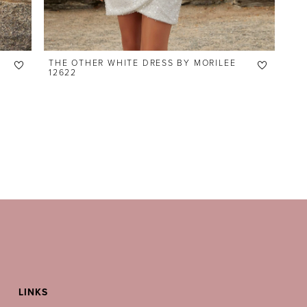
THE OTHER WHITE DRESS BY MORILEE
12622
LINKS