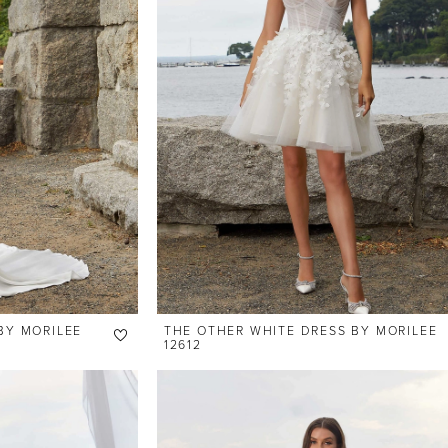
BY MORILEE
THE OTHER WHITE DRESS BY MORILEE
12612