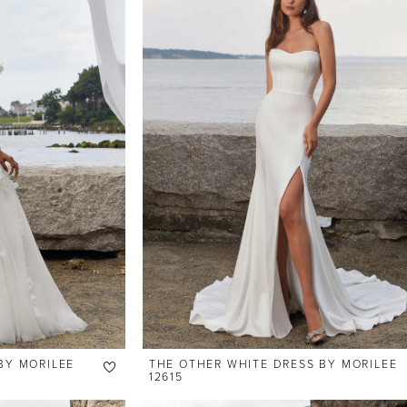
BY MORILEE
THE OTHER WHITE DRESS BY MORILEE
12615