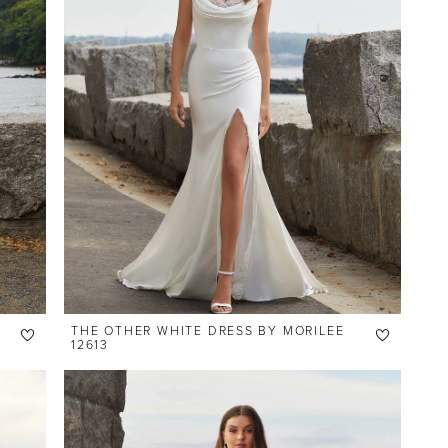
THE OTHER WHITE DRESS BY MORILEE
12613