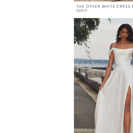
THE OTHER WHITE DRESS 
12617