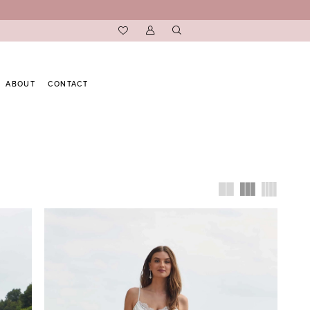
ABOUT
CONTACT