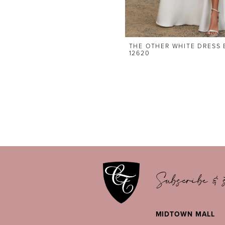
THE OTHER WHITE DRESS 
12620
Subscribe & s
MIDTOWN MALL