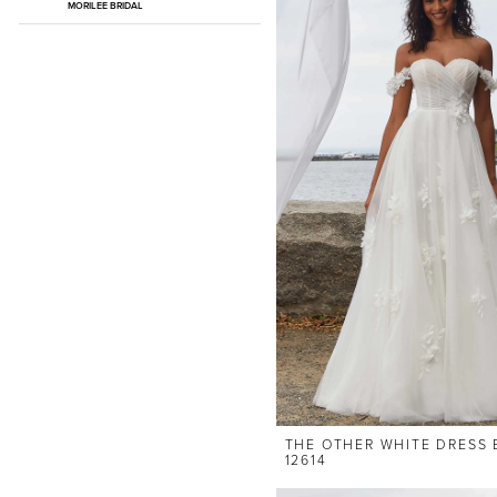
MORILEE BRIDAL
THE OTHER WHITE DRESS 
12614