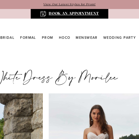
View Our Latest Styles for Prom!
BOOK AN APPOINTMENT
BRIDAL
FORMAL
PROM
HOCO
MENSWEAR
WEDDING PARTY
White Dress By Morilee