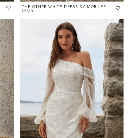
THE OTHER WHITE DRESS BY MORILEE
12619