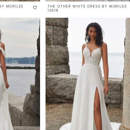
BY MORILEE
THE OTHER WHITE DRESS BY MORILEE
12618