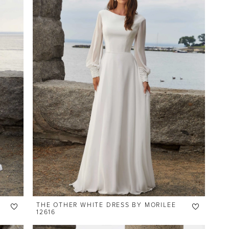
THE OTHER WHITE DRESS BY MORILEE
12616