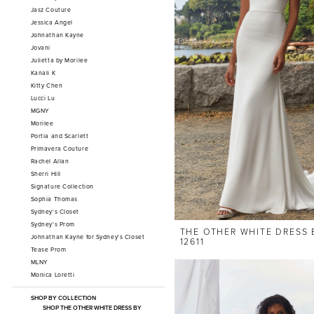
Jasz Couture
Jessica Angel
Johnathan Kayne
Jovani
Julietta by Morilee
Kanali K
Kitty Chen
Lucci Lu
MGNY
Morilee
Portia and Scarlett
Primavera Couture
Rachel Allan
Sherri Hill
Signature Collection
Sophia Thomas
Sydney's Closet
Sydney's Prom
THE OTHER WHITE DRESS 
Johnathan Kayne for Sydney's Closet
12611
Tease Prom
MLNY
Monica Loretti
SHOP BY COLLECTION
SHOP THE OTHER WHITE DRESS BY