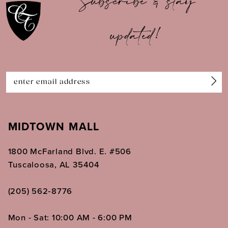
Subscribe & stay
updated!
MIDTOWN MALL
1800 McFarland Blvd. E. #506
Tuscaloosa, AL 35404
(205) 562‑8776
Mon - Sat: 10:00 AM - 6:00 PM