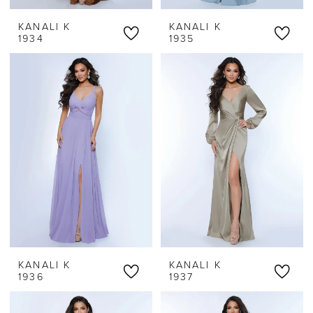
KANALI K
KANALI K
1934
1935
KANALI K
KANALI K
1936
1937