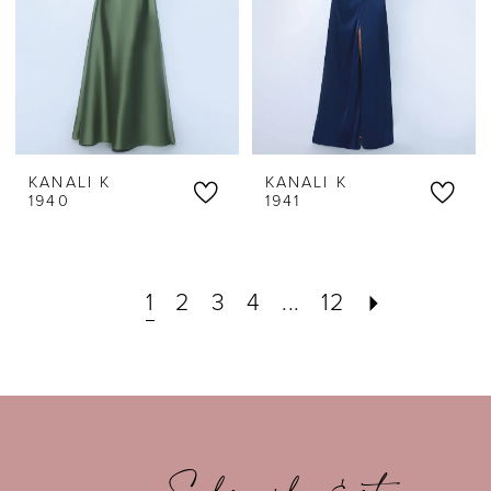
KANALI K
KANALI K
1940
1941
1
2
3
4
...
12