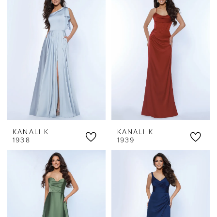
KANALI K
KANALI K
1938
1939