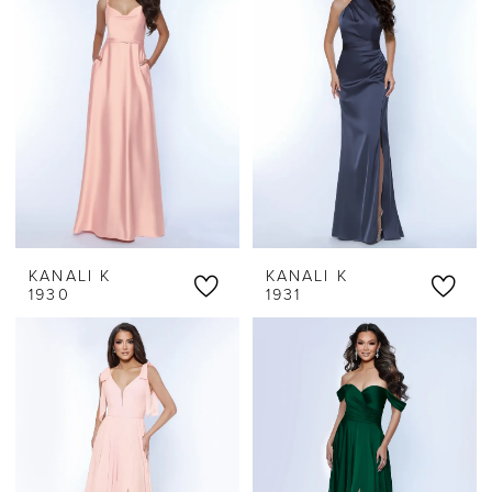
KANALI K
KANALI K
1930
1931