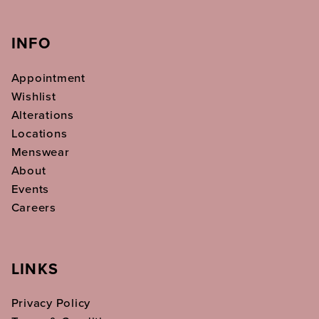
INFO
Appointment
Wishlist
Alterations
Locations
Menswear
About
Events
Careers
LINKS
Privacy Policy