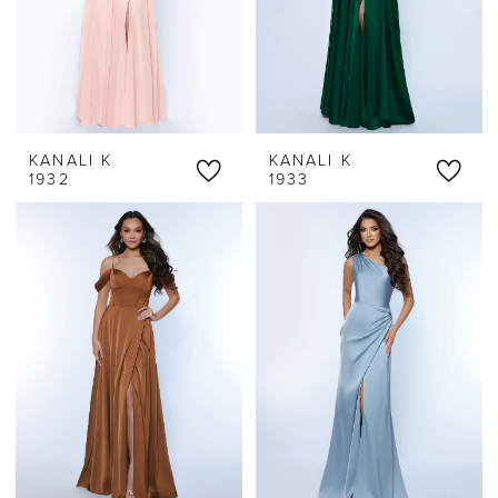
KANALI K
KANALI K
1932
1933