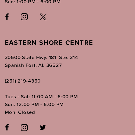
Sun: 1:00 PM - 6:00 PM
EASTERN SHORE CENTRE
30500 State Hwy. 181, Ste. 314
Spanish Fort, AL 36527
(251) 219‑4350
Tues - Sat: 11:00 AM - 6:00 PM
Sun: 12:00 PM - 5:00 PM
Mon: Closed