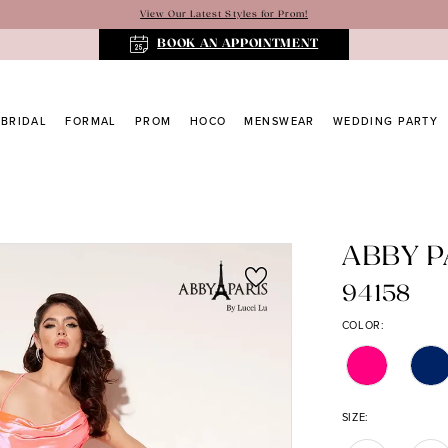
View Our Latest Styles for Prom!
BOOK AN APPOINTMENT
BRIDAL
FORMAL
PROM
HOCO
MENSWEAR
WEDDING PARTY
ABBY P
94158
COLOR:
SIZE: