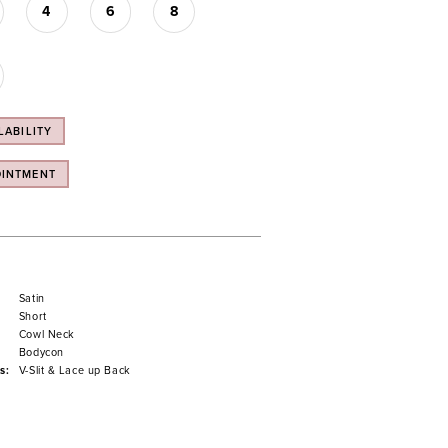
4
6
8
LABILITY
OINTMENT
Satin
Short
Cowl Neck
Bodycon
s:
V-Slit & Lace up Back