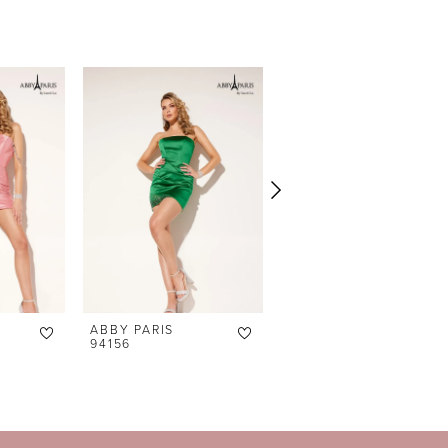
ABBY PARIS
ABBY PARIS
94156
94155