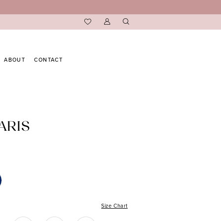
ABOUT
CONTACT
ARIS
Size Chart