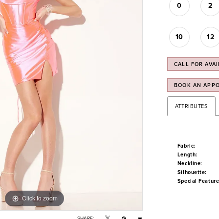
0
2
10
12
CALL FOR AVAI
BOOK AN APP
ATTRIBUTES
Fabric:
Length:
Neckline:
Silhouette:
Special Feature
Click to zoom
Click to zoom
SHARE: