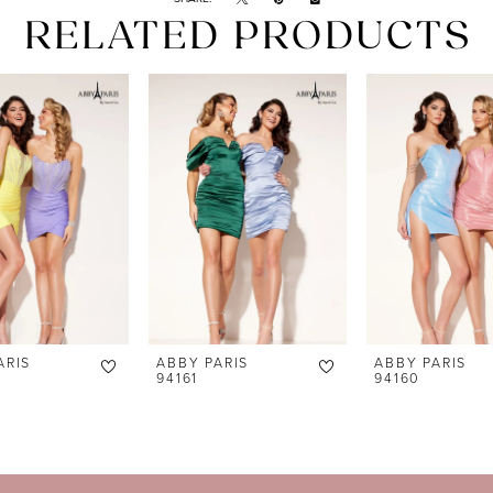
RELATED PRODUCTS
ARIS
ABBY PARIS
ABBY PARIS
94161
94160