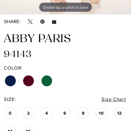
Double tap or pinch to zoom
Double tap or pinch to zoom
SHARE:
ABBY PARIS
94143
COLOR:
SIZE:
Size Chart
0
2
4
6
8
10
12