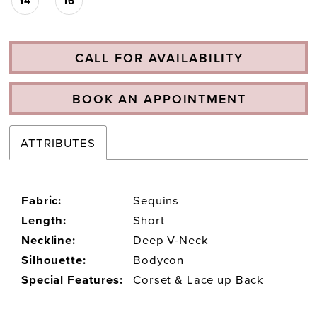
14
16
CALL FOR AVAILABILITY
BOOK AN APPOINTMENT
ATTRIBUTES
Fabric:
Sequins
Length:
Short
Neckline:
Deep V-Neck
Silhouette:
Bodycon
Special Features:
Corset & Lace up Back