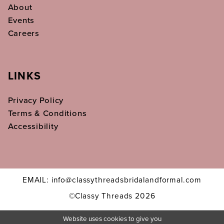
About
Events
Careers
LINKS
Privacy Policy
Terms & Conditions
Accessibility
EMAIL: info@classythreadsbridalandformal.com
©Classy Threads 2026
Website uses cookies to give you