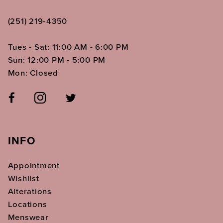
(251) 219‑4350
Tues - Sat: 11:00 AM - 6:00 PM
Sun: 12:00 PM - 5:00 PM
Mon: Closed
INFO
Appointment
Wishlist
Alterations
Locations
Menswear