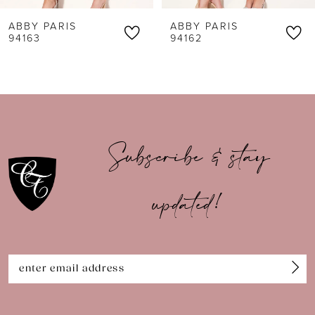
6
ABBY PARIS
ABBY PARIS
7
94162
94161
8
9
10
Subscribe & stay
11
updated!
12