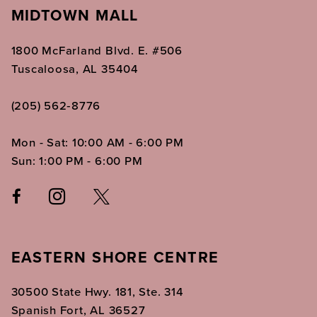
MIDTOWN MALL
1800 McFarland Blvd. E. #506
Tuscaloosa, AL 35404
(205) 562‑8776
Mon - Sat: 10:00 AM - 6:00 PM
Sun: 1:00 PM - 6:00 PM
EASTERN SHORE CENTRE
30500 State Hwy. 181, Ste. 314
Spanish Fort, AL 36527