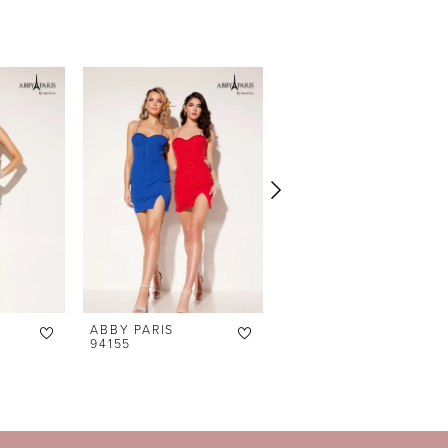
ABBY PARIS
ABBY PARIS
94155
94151