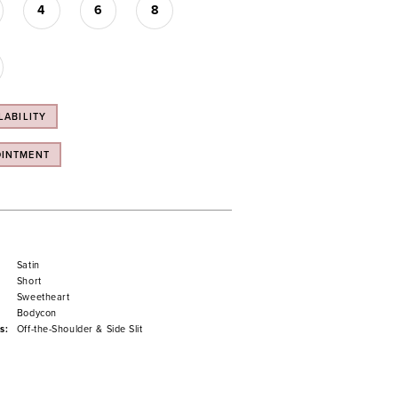
4
6
8
LABILITY
OINTMENT
Satin
Short
Sweetheart
Bodycon
s:
Off-the-Shoulder & Side Slit