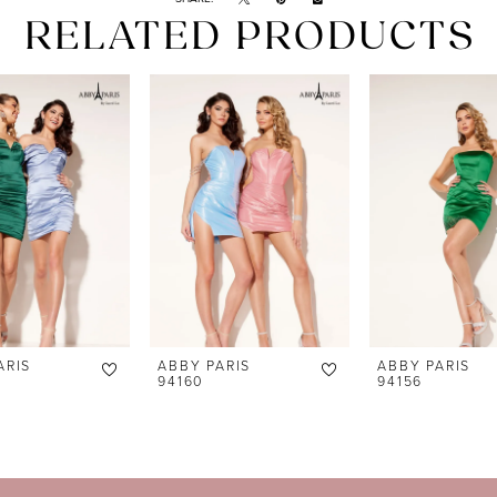
RELATED PRODUCTS
ARIS
ABBY PARIS
ABBY PARIS
94160
94156