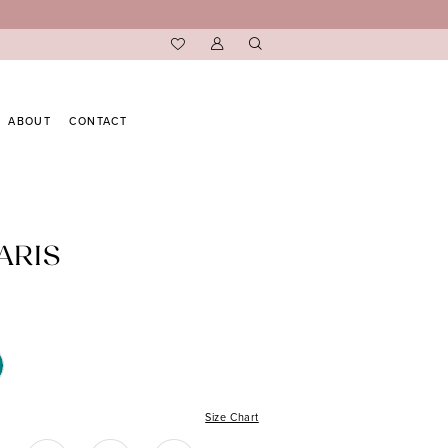
ABOUT
CONTACT
ARIS
Size Chart