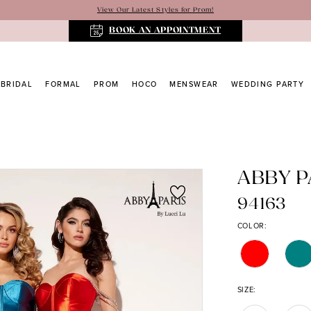
View Our Latest Styles for Prom!
BOOK AN APPOINTMENT
BRIDAL
FORMAL
PROM
HOCO
MENSWEAR
WEDDING PARTY
ABBY P
94163
COLOR:
SIZE: