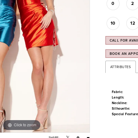
0
2
10
12
CALL FOR AVAI
BOOK AN APP
ATTRIBUTES
Fabric:
Length:
Neckline:
Silhouette:
Special Feature
Click to zoom
Click to zoom
SHARE: