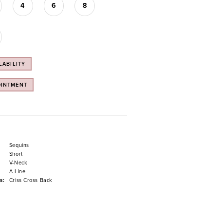
4
6
8
LABILITY
OINTMENT
Sequins
Short
V-Neck
A-Line
s:
Criss Cross Back