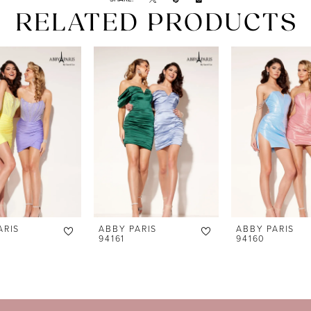
RELATED PRODUCTS
ARIS
ABBY PARIS
ABBY PARIS
94161
94160