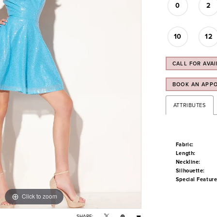
0
2
10
12
CALL FOR AVAI
BOOK AN APP
ATTRIBUTES
Fabric:
Length:
Neckline:
Silhouette:
Special Feature
Click to zoom
Click to zoom
SHARE: