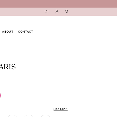
ABOUT
CONTACT
ARIS
Size Chart