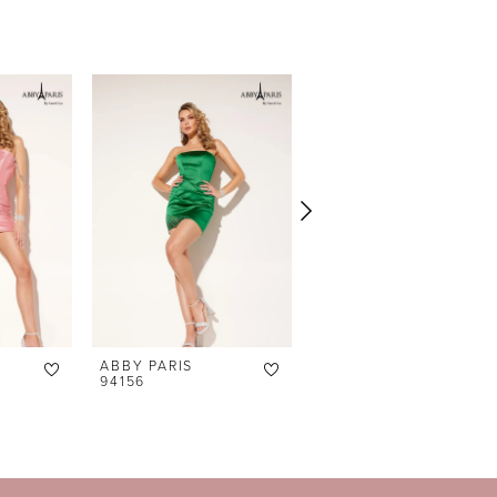
ABBY PARIS
ABBY PARIS
94156
94155