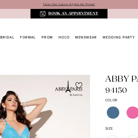
View Our Latest Styles for Prom!
BOOK AN APPOINTMENT
BRIDAL
FORMAL
PROM
HOCO
MENSWEAR
WEDDING PARTY
ABBY P
94150
COLOR:
SIZE: