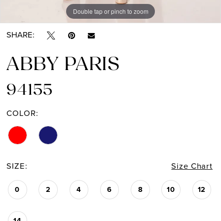
Double tap or pinch to zoom
Double tap or pinch to zoom
Double tap or pinch to zoom
SHARE:
ABBY PARIS
94155
COLOR:
SIZE:
Size Chart
0
2
4
6
8
10
12
14