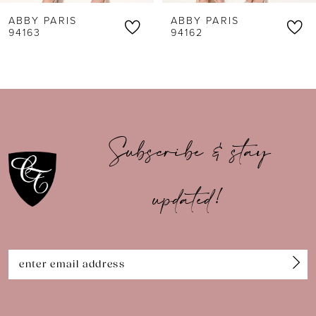
ABBY PARIS
ABBY PARIS
7
94162
94161
8
9
10
Subscribe & stay
11
updated!
12