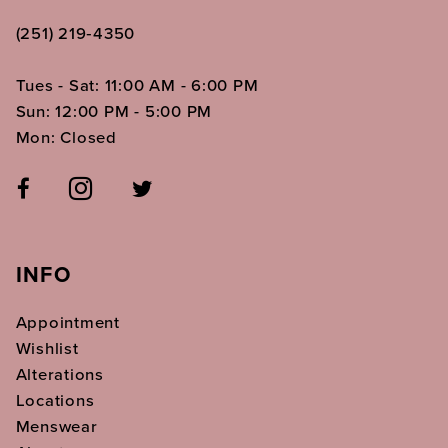
(251) 219‑4350
Tues - Sat: 11:00 AM - 6:00 PM
Sun: 12:00 PM - 5:00 PM
Mon: Closed
INFO
Appointment
Wishlist
Alterations
Locations
Menswear