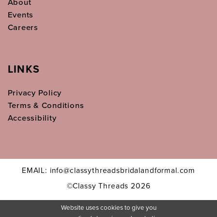
About
Events
Careers
LINKS
Privacy Policy
Terms & Conditions
Accessibility
EMAIL: info@classythreadsbridalandformal.com
©Classy Threads 2026
Website uses cookies to give you