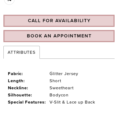
CALL FOR AVAILABILITY
BOOK AN APPOINTMENT
ATTRIBUTES
Fabric:
Glitter Jersey
Length:
Short
Neckline:
Sweetheart
Silhouette:
Bodycon
Special Features:
V-Slit & Lace up Back