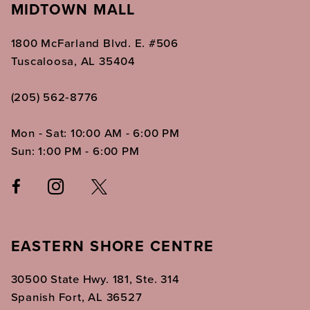
MIDTOWN MALL
1800 McFarland Blvd. E. #506
Tuscaloosa, AL 35404
(205) 562‑8776
Mon - Sat: 10:00 AM - 6:00 PM
Sun: 1:00 PM - 6:00 PM
EASTERN SHORE CENTRE
30500 State Hwy. 181, Ste. 314
Spanish Fort, AL 36527