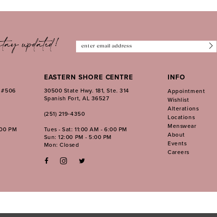
tay updated!
EASTERN SHORE CENTRE
INFO
. #506
30500 State Hwy. 181, Ste. 314
Appointment
Spanish Fort, AL 36527
Wishlist
Alterations
(251) 219‑4350
Locations
Menswear
:00 PM
Tues - Sat: 11:00 AM - 6:00 PM
About
Sun: 12:00 PM - 5:00 PM
Events
Mon: Closed
Careers