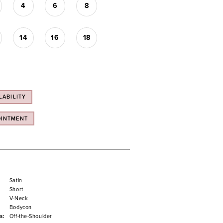
4
6
8
14
16
18
LABILITY
OINTMENT
Satin
Short
V-Neck
Bodycon
s:
Off-the-Shoulder