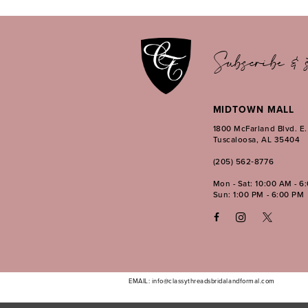
12
Subscribe & s
MIDTOWN MALL
1800 McFarland Blvd. E
Tuscaloosa, AL 35404
(205) 562‑8776
Mon - Sat: 10:00 AM - 6
Sun: 1:00 PM - 6:00 PM
EMAIL: info@classythreadsbridalandformal.com