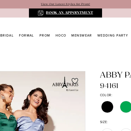
View Our Latest Styles for Prom!
BOOK AN APPOINTMENT
BRIDAL
FORMAL
PROM
HOCO
MENSWEAR
WEDDING PARTY
ABBY P
94161
COLOR:
SIZE: