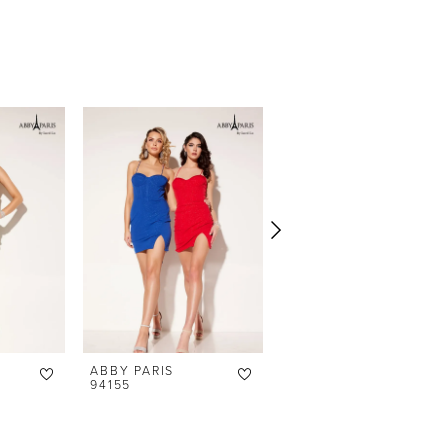
ABBY PARIS
ABBY PARIS
94155
94151