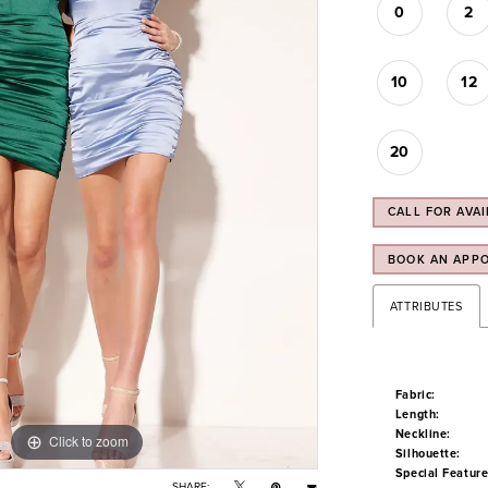
0
2
10
12
20
CALL FOR AVAI
BOOK AN APP
ATTRIBUTES
Fabric:
Length:
Neckline:
Click to zoom
Click to zoom
Silhouette:
Special Feature
SHARE: