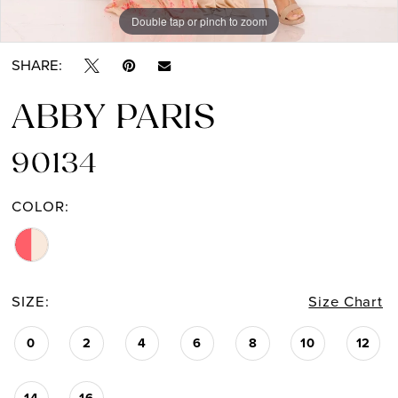
Double tap or pinch to zoom
Double tap or pinch to zoom
SHARE:
ABBY PARIS
90134
COLOR:
SIZE:
Size Chart
0
2
4
6
8
10
12
14
16