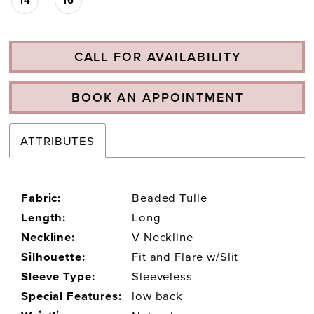
CALL FOR AVAILABILITY
BOOK AN APPOINTMENT
ATTRIBUTES
Fabric:
Beaded Tulle
Length:
Long
Neckline:
V-Neckline
Silhouette:
Fit and Flare w/Slit
Sleeve Type:
Sleeveless
Special Features:
low back