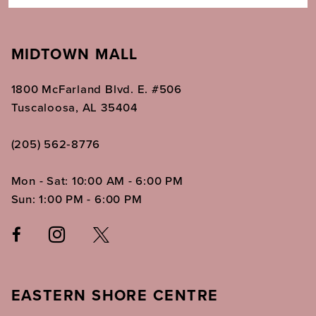
MIDTOWN MALL
1800 McFarland Blvd. E. #506
Tuscaloosa, AL 35404
(205) 562‑8776
Mon - Sat: 10:00 AM - 6:00 PM
Sun: 1:00 PM - 6:00 PM
EASTERN SHORE CENTRE