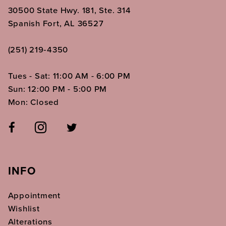
30500 State Hwy. 181, Ste. 314
Spanish Fort, AL 36527
(251) 219‑4350
Tues - Sat: 11:00 AM - 6:00 PM
Sun: 12:00 PM - 5:00 PM
Mon: Closed
INFO
Appointment
Wishlist
Alterations