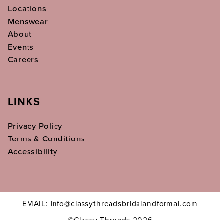
Locations
Menswear
About
Events
Careers
LINKS
Privacy Policy
Terms & Conditions
Accessibility
EMAIL: info@classythreadsbridalandformal.com
©Classy Threads 2026