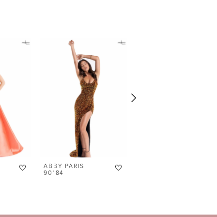
ABBY PARIS
ABBY PARIS
90184
90177