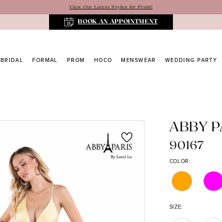
View Our Latest Styles for Prom!
BOOK AN APPOINTMENT
BRIDAL
FORMAL
PROM
HOCO
MENSWEAR
WEDDING PARTY
ABBY P
90167
COLOR:
SIZE: