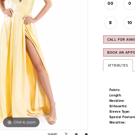
00
0
8
10
CALL FOR AVAI
BOOK AN APP
ATTRIBUTES
Fabric:
Length:
Neckline:
Silhouette:
Sleeve Type:
Special Feature
Click to zoom
Click to zoom
Waistline:
SHARE: