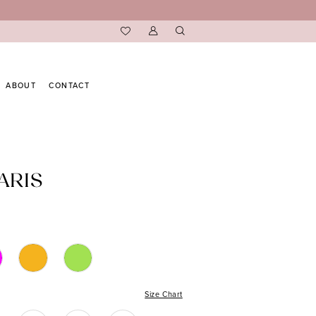
ABOUT
CONTACT
ARIS
Size Chart