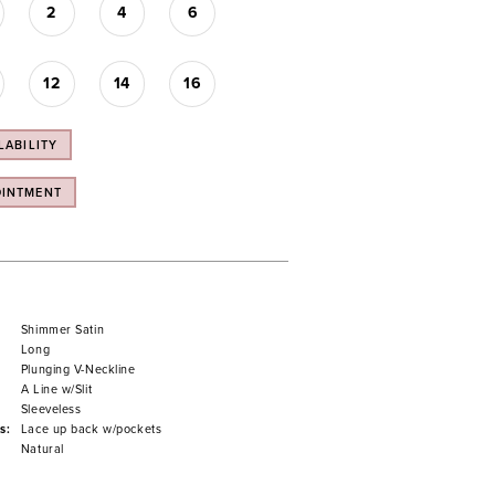
2
4
6
12
14
16
LABILITY
OINTMENT
Shimmer Satin
Long
Plunging V-Neckline
A Line w/Slit
Sleeveless
s:
Lace up back w/pockets
Natural