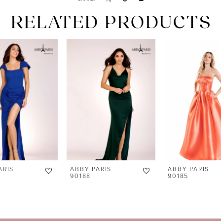
RELATED PRODUCTS
ARIS
ABBY PARIS
ABBY PARIS
90188
90185