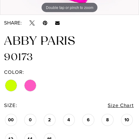
Double tap or pinch to zoom
Double tap or pinch to zoom
SHARE:
ABBY PARIS
90173
COLOR:
SIZE:
Size Chart
00
0
2
4
6
8
10
12
14
16