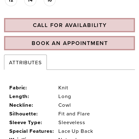
CALL FOR AVAILABILITY
BOOK AN APPOINTMENT
ATTRIBUTES
Fabric:
Knit
Length:
Long
Neckline:
Cowl
Silhouette:
Fit and Flare
Sleeve Type:
Sleeveless
Special Features:
Lace Up Back