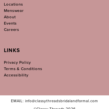
Locations
Menswear
About
Events
Careers
LINKS
Privacy Policy
Terms & Conditions
Accessibility
EMAIL: info@classythreadsbridalandformal.com
©Classy Threads 2026