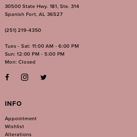
30500 State Hwy. 181, Ste. 314
Spanish Fort, AL 36527
(251) 219‑4350
Tues - Sat: 11:00 AM - 6:00 PM
Sun: 12:00 PM - 5:00 PM
Mon: Closed
INFO
Appointment
Wishlist
Alterations