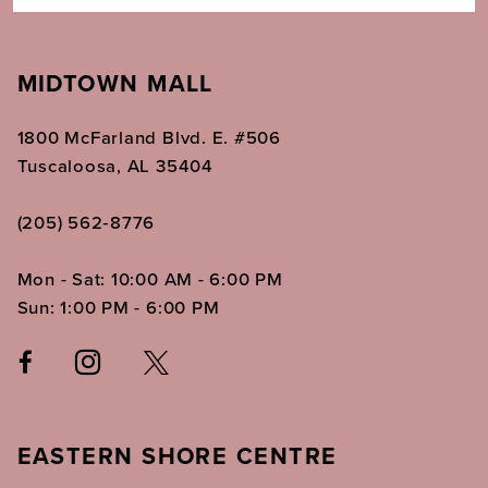
MIDTOWN MALL
1800 McFarland Blvd. E. #506
Tuscaloosa, AL 35404
(205) 562‑8776
Mon - Sat: 10:00 AM - 6:00 PM
Sun: 1:00 PM - 6:00 PM
EASTERN SHORE CENTRE