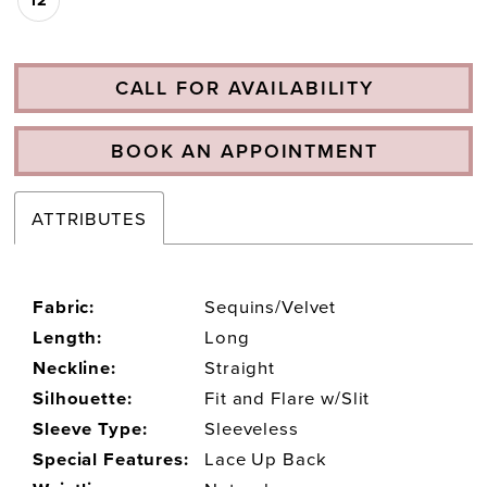
CALL FOR AVAILABILITY
BOOK AN APPOINTMENT
ATTRIBUTES
Fabric:
Sequins/Velvet
Length:
Long
Neckline:
Straight
Silhouette:
Fit and Flare w/Slit
Sleeve Type:
Sleeveless
Special Features:
Lace Up Back