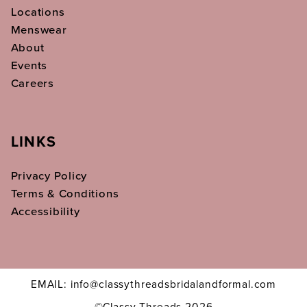
Locations
Menswear
About
Events
Careers
LINKS
Privacy Policy
Terms & Conditions
Accessibility
EMAIL: info@classythreadsbridalandformal.com
©Classy Threads 2026