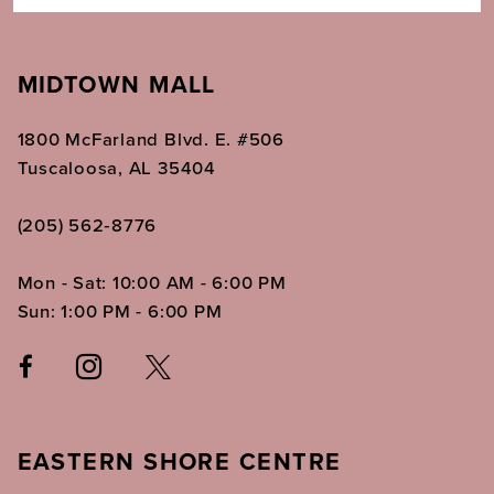
MIDTOWN MALL
1800 McFarland Blvd. E. #506
Tuscaloosa, AL 35404
(205) 562‑8776
Mon - Sat: 10:00 AM - 6:00 PM
Sun: 1:00 PM - 6:00 PM
EASTERN SHORE CENTRE