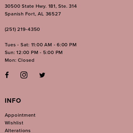
30500 State Hwy. 181, Ste. 314
Spanish Fort, AL 36527
(251) 219‑4350
Tues - Sat: 11:00 AM - 6:00 PM
Sun: 12:00 PM - 5:00 PM
Mon: Closed
INFO
Appointment
Wishlist
Alterations