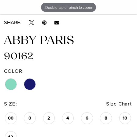
Double tap or pinch to zoom
Double tap or pinch to zoom
SHARE:
ABBY PARIS
90162
COLOR:
SIZE:
Size Chart
00
0
2
4
6
8
10
12