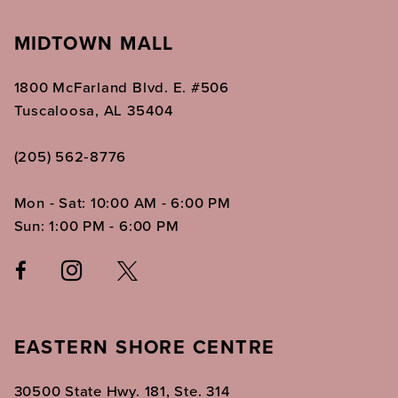
MIDTOWN MALL
1800 McFarland Blvd. E. #506
Tuscaloosa, AL 35404
(205) 562‑8776
Mon - Sat: 10:00 AM - 6:00 PM
Sun: 1:00 PM - 6:00 PM
EASTERN SHORE CENTRE
30500 State Hwy. 181, Ste. 314