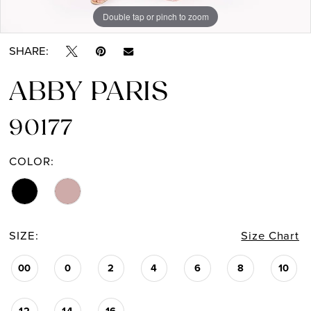
Double tap or pinch to zoom
Double tap or pinch to zoom
Double tap or pinch to zoom
SHARE:
ABBY PARIS
90177
COLOR:
SIZE:
Size Chart
00
0
2
4
6
8
10
12
14
16