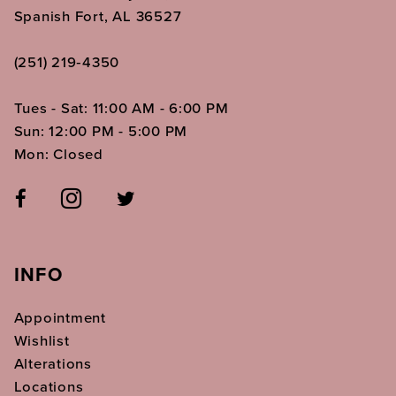
Spanish Fort, AL 36527
(251) 219‑4350
Tues - Sat: 11:00 AM - 6:00 PM
Sun: 12:00 PM - 5:00 PM
Mon: Closed
INFO
Appointment
Wishlist
Alterations
Locations