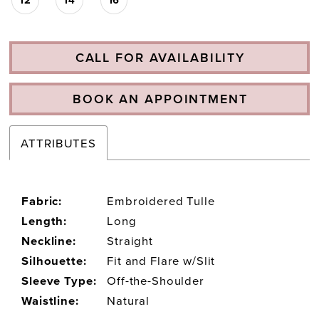
CALL FOR AVAILABILITY
BOOK AN APPOINTMENT
ATTRIBUTES
Fabric:
Embroidered Tulle
Length:
Long
Neckline:
Straight
Silhouette:
Fit and Flare w/Slit
Sleeve Type:
Off-the-Shoulder
Waistline:
Natural