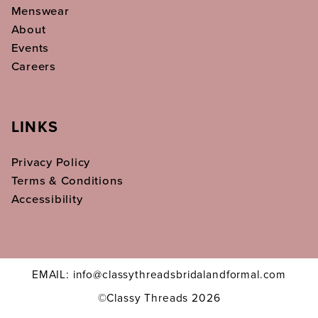
Menswear
About
Events
Careers
LINKS
Privacy Policy
Terms & Conditions
Accessibility
EMAIL: info@classythreadsbridalandformal.com
©Classy Threads 2026