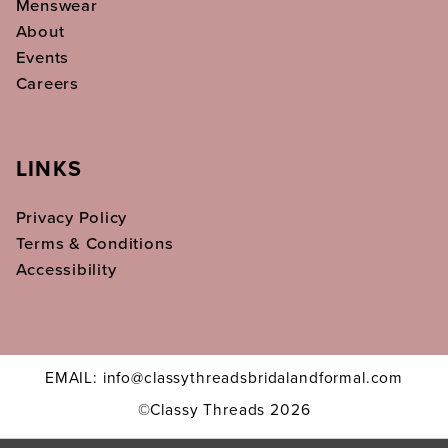
Menswear
About
Events
Careers
LINKS
Privacy Policy
Terms & Conditions
Accessibility
EMAIL: info@classythreadsbridalandformal.com
©Classy Threads 2026