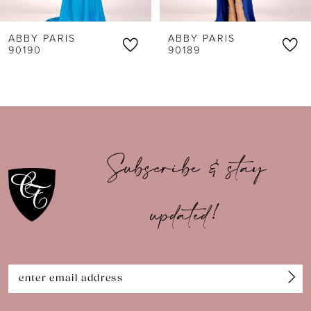
6
ABBY PARIS
ABBY PARIS
7
90189
90188
8
9
10
Subscribe & stay
11
updated!
12
13
14