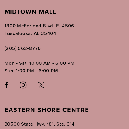
MIDTOWN MALL
1800 McFarland Blvd. E. #506
Tuscaloosa, AL 35404
(205) 562‑8776
Mon - Sat: 10:00 AM - 6:00 PM
Sun: 1:00 PM - 6:00 PM
EASTERN SHORE CENTRE
30500 State Hwy. 181, Ste. 314