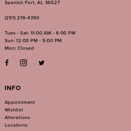
Spanish Fort, AL 36527
(251) 219‑4350
Tues - Sat: 11:00 AM - 6:00 PM
Sun: 12:00 PM - 5:00 PM
Mon: Closed
INFO
Appointment
Wishlist
Alterations
Locations