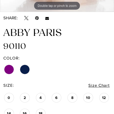
Double tap or pinch to zoom
Double tap or pinch to zoom
SHARE:
ABBY PARIS
90110
COLOR:
SIZE:
Size Chart
0
2
4
6
8
10
12
14
16
18