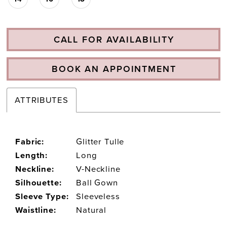
CALL FOR AVAILABILITY
BOOK AN APPOINTMENT
ATTRIBUTES
Fabric:
Glitter Tulle
Length:
Long
Neckline:
V-Neckline
Silhouette:
Ball Gown
Sleeve Type:
Sleeveless
Waistline:
Natural