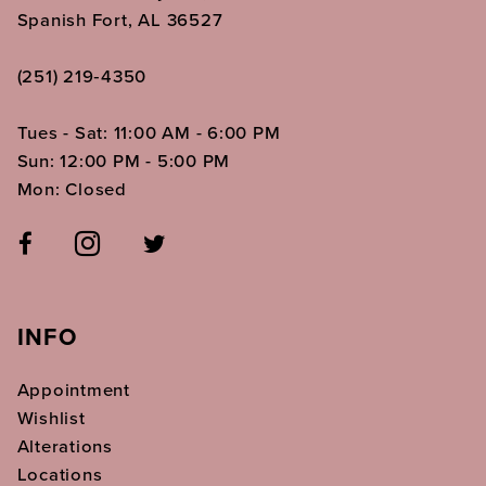
Spanish Fort, AL 36527
(251) 219‑4350
Tues - Sat: 11:00 AM - 6:00 PM
Sun: 12:00 PM - 5:00 PM
Mon: Closed
INFO
Appointment
Wishlist
Alterations
Locations