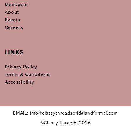
Menswear
About
Events
Careers
LINKS
Privacy Policy
Terms & Conditions
Accessibility
EMAIL: info@classythreadsbridalandformal.com
©Classy Threads 2026