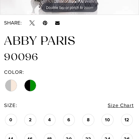
Double tap or pinch to zoom
Double tap or pinch to zoom
SHARE:
ABBY PARIS
90096
COLOR:
SIZE:
Size Chart
0
2
4
6
8
10
12
14
16
18
20
22
24
26