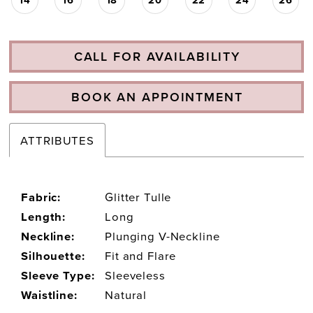
CALL FOR AVAILABILITY
BOOK AN APPOINTMENT
ATTRIBUTES
Fabric:
Glitter Tulle
Length:
Long
Neckline:
Plunging V-Neckline
Silhouette:
Fit and Flare
Sleeve Type:
Sleeveless
Waistline:
Natural