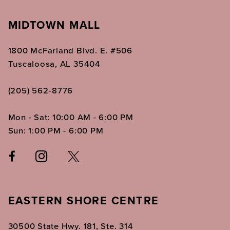
MIDTOWN MALL
1800 McFarland Blvd. E. #506
Tuscaloosa, AL 35404
(205) 562‑8776
Mon - Sat: 10:00 AM - 6:00 PM
Sun: 1:00 PM - 6:00 PM
EASTERN SHORE CENTRE
30500 State Hwy. 181, Ste. 314