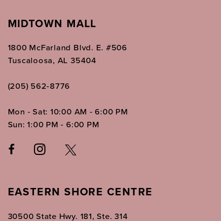
MIDTOWN MALL
1800 McFarland Blvd. E. #506
Tuscaloosa, AL 35404
(205) 562‑8776
Mon - Sat: 10:00 AM - 6:00 PM
Sun: 1:00 PM - 6:00 PM
EASTERN SHORE CENTRE
30500 State Hwy. 181, Ste. 314