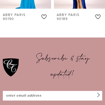
6
ABBY PARIS
ABBY PARIS
7
90190
90189
8
9
10
Subscribe & stay
11
updated!
12
13
14