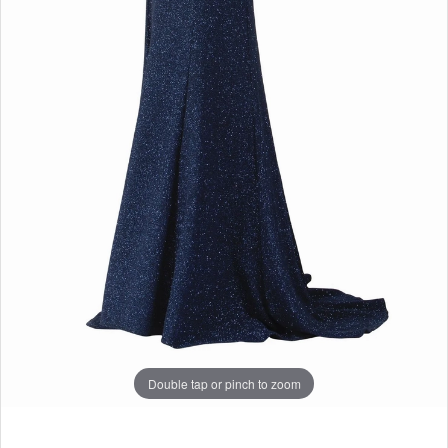
Double tap or pinch to zoom
Double tap or pinch to zoom
Double tap or pinch to zoom