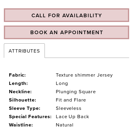
CALL FOR AVAILABILITY
BOOK AN APPOINTMENT
ATTRIBUTES
Fabric:
Texture shimmer Jersey
Length:
Long
Neckline:
Plunging Square
Silhouette:
Fit and Flare
Sleeve Type:
Sleeveless
Special Features:
Lace Up Back
Waistline:
Natural