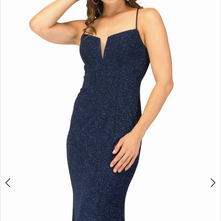
4
5
6