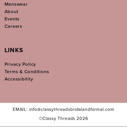
Menswear
About
Events
Careers
LINKS
Privacy Policy
Terms & Conditions
Accessibility
EMAIL: info@classythreadsbridalandformal.com
©Classy Threads 2026