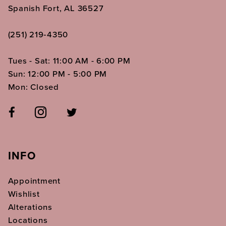
Spanish Fort, AL 36527
(251) 219‑4350
Tues - Sat: 11:00 AM - 6:00 PM
Sun: 12:00 PM - 5:00 PM
Mon: Closed
INFO
Appointment
Wishlist
Alterations
Locations