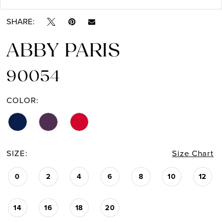
SHARE:
ABBY PARIS
90054
COLOR:
SIZE:
Size Chart
0
2
4
6
8
10
12
14
16
18
20