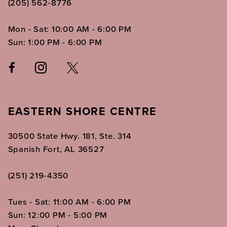
(205) 562‑8776
Mon - Sat: 10:00 AM - 6:00 PM
Sun: 1:00 PM - 6:00 PM
EASTERN SHORE CENTRE
30500 State Hwy. 181, Ste. 314
Spanish Fort, AL 36527
(251) 219‑4350
Tues - Sat: 11:00 AM - 6:00 PM
Sun: 12:00 PM - 5:00 PM