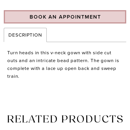
BOOK AN APPOINTMENT
DESCRIPTION
Turn heads in this v-neck gown with side cut
outs and an intricate bead pattern. The gown is
complete with a lace up open back and sweep
train.
RELATED PRODUCTS