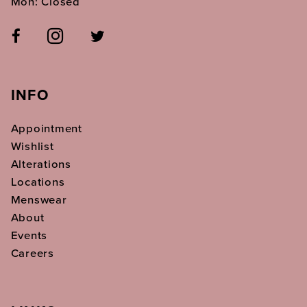
Mon: Closed
INFO
Appointment
Wishlist
Alterations
Locations
Menswear
About
Events
Careers