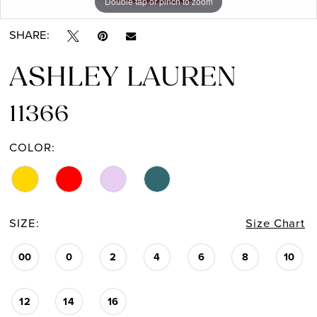
Double tap or pinch to zoom
Double tap or pinch to zoom
Double tap or pinch to zoom
SHARE:
ASHLEY LAUREN
11366
COLOR:
SIZE:
Size Chart
00
0
2
4
6
8
10
12
14
16