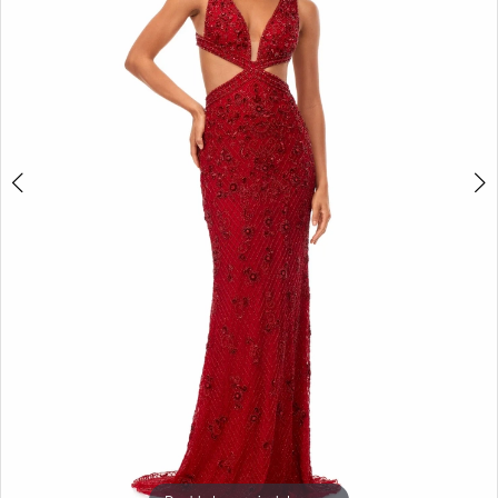
3
4
5
6
7
8
9
10
11