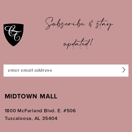
9
10
Subscribe & stay
11
updated!
12
13
14
MIDTOWN MALL
1800 McFarland Blvd. E. #506
Tuscaloosa, AL 35404