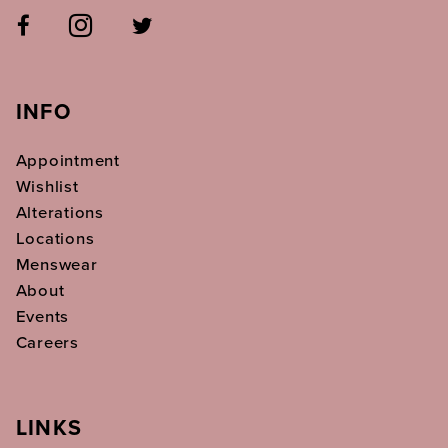
INFO
Appointment
Wishlist
Alterations
Locations
Menswear
About
Events
Careers
LINKS