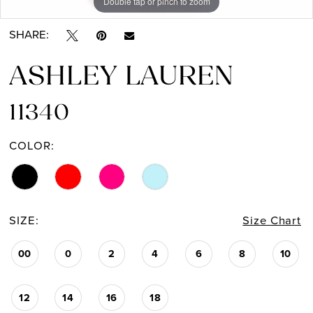
Double tap or pinch to zoom
Double tap or pinch to zoom
Double tap or pinch to zoom
SHARE:
ASHLEY LAUREN
11340
COLOR:
SIZE:
Size Chart
00
0
2
4
6
8
10
12
14
16
18