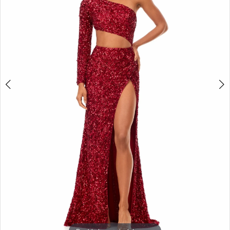
3
4
5
6
7
8
9
10
11