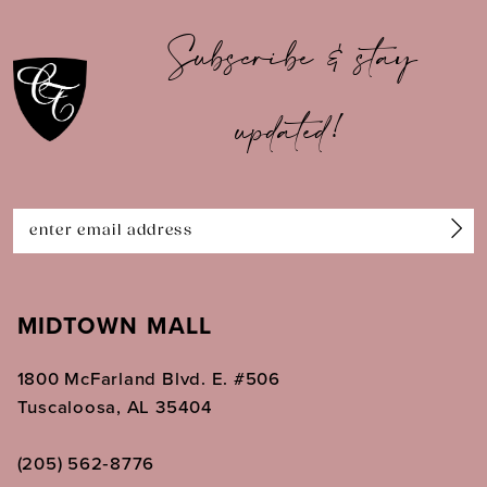
10
Subscribe & stay
11
updated!
12
13
14
MIDTOWN MALL
1800 McFarland Blvd. E. #506
Tuscaloosa, AL 35404
(205) 562‑8776