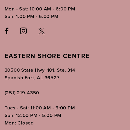
Mon - Sat: 10:00 AM - 6:00 PM
Sun: 1:00 PM - 6:00 PM
EASTERN SHORE CENTRE
30500 State Hwy. 181, Ste. 314
Spanish Fort, AL 36527
(251) 219‑4350
Tues - Sat: 11:00 AM - 6:00 PM
Sun: 12:00 PM - 5:00 PM
Mon: Closed