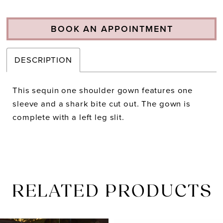
BOOK AN APPOINTMENT
DESCRIPTION
This sequin one shoulder gown features one
sleeve and a shark bite cut out. The gown is
complete with a left leg slit.
RELATED PRODUCTS
PAUSE AUTOPLAY
PREVIOUS SLIDE
NEXT SLIDE