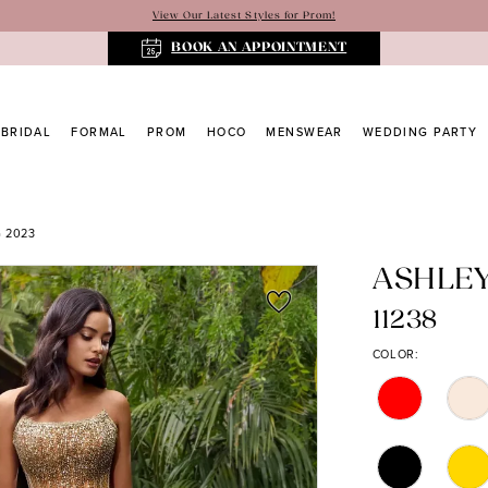
View Our Latest Styles for Prom!
BOOK AN APPOINTMENT
BRIDAL
FORMAL
PROM
HOCO
MENSWEAR
WEDDING PARTY
 2023
ASHLE
11238
COLOR: