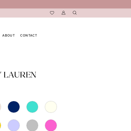
ABOUT
CONTACT
Y LAUREN