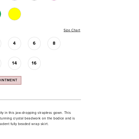
Size Chart
4
6
8
14
16
OINTMENT
rity in this jaw-dropping strapless gown. This
stunning crystal beadwork on the bodice and is
adent fully beaded wrap skirt.