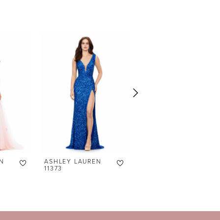
N
ASHLEY LAUREN
ASHLEY LAUREN
11373
11372