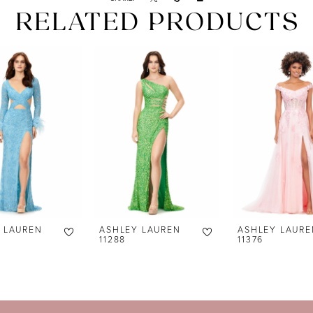
RELATED PRODUCTS
 LAUREN
ASHLEY LAUREN
ASHLEY LAURE
11288
11376