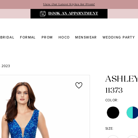
View Our Latest Styles for Prom!
BOOK AN APPOINTMENT
BRIDAL
FORMAL
PROM
HOCO
MENSWEAR
WEDDING PARTY
 2023
ASHLE
11373
COLOR:
SIZE: