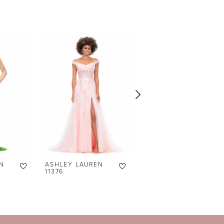
N
ASHLEY LAUREN
ASHLEY LAUREN
11376
11372