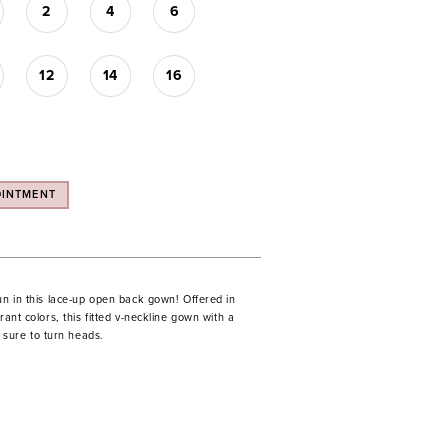
2
4
6
12
14
16
OINTMENT
un in this lace-up open back gown! Offered in
rant colors, this fitted v-neckline gown with a
is sure to turn heads.