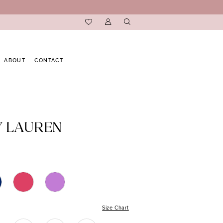
ABOUT
CONTACT
Y LAUREN
Size Chart