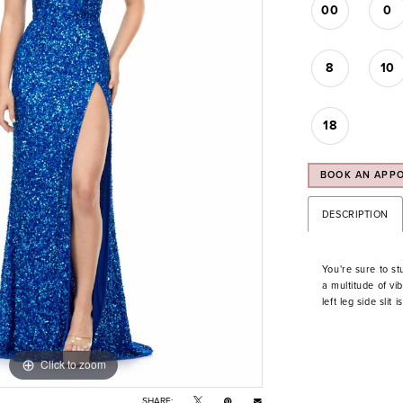
00
0
8
10
18
BOOK AN APP
DESCRIPTION
You're sure to st
a multitude of vib
left leg side slit 
Click to zoom
Click to zoom
SHARE: