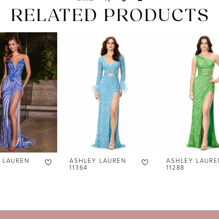
RELATED PRODUCTS
 LAUREN
ASHLEY LAUREN
ASHLEY LAURE
11364
11288