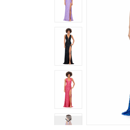
7
7
8
8
9
9
10
10
11
11
12
12