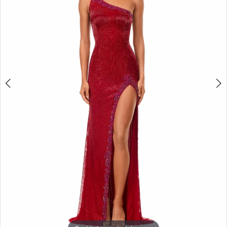
3
4
5
6
7
8
9
10
11