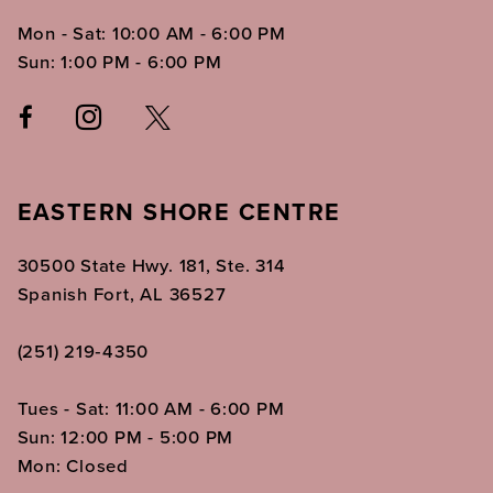
Mon - Sat: 10:00 AM - 6:00 PM
Sun: 1:00 PM - 6:00 PM
EASTERN SHORE CENTRE
30500 State Hwy. 181, Ste. 314
Spanish Fort, AL 36527
(251) 219‑4350
Tues - Sat: 11:00 AM - 6:00 PM
Sun: 12:00 PM - 5:00 PM
Mon: Closed