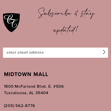
10
Subscribe & stay
11
updated!
12
13
14
MIDTOWN MALL
1800 McFarland Blvd. E. #506
Tuscaloosa, AL 35404
(205) 562‑8776