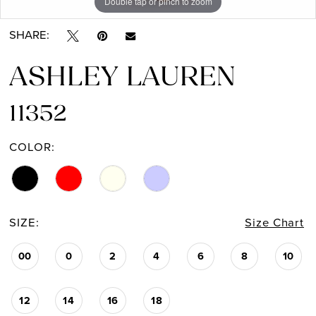
Double tap or pinch to zoom
Double tap or pinch to zoom
Double tap or pinch to zoom
SHARE:
ASHLEY LAUREN
11352
COLOR:
SIZE:
Size Chart
00
0
2
4
6
8
10
12
14
16
18