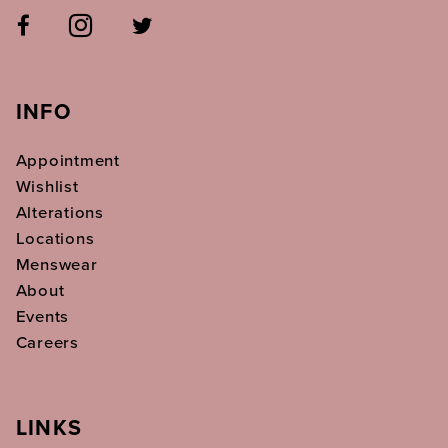
INFO
Appointment
Wishlist
Alterations
Locations
Menswear
About
Events
Careers
LINKS