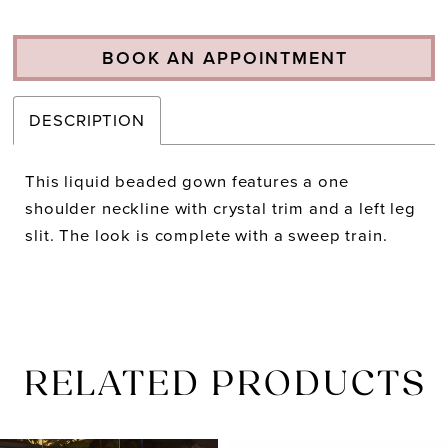
BOOK AN APPOINTMENT
DESCRIPTION
This liquid beaded gown features a one
shoulder neckline with crystal trim and a left leg
slit. The look is complete with a sweep train.
RELATED PRODUCTS
PAUSE AUTOPLAY
PREVIOUS SLIDE
NEXT SLIDE