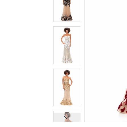
7
7
8
8
9
9
10
10
11
11