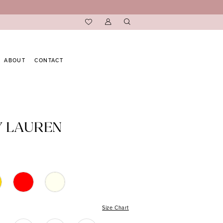
ABOUT
CONTACT
Y LAUREN
Size Chart