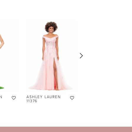
N
ASHLEY LAUREN
ASHLEY LAUREN
11376
11373