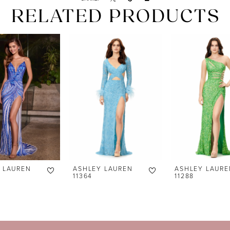
RELATED PRODUCTS
 LAUREN
ASHLEY LAUREN
ASHLEY LAURE
11364
11288