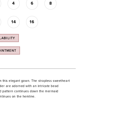
4
6
8
14
16
LABILITY
OINTMENT
 in this elegant gown. The strapless sweetheart
tier are adorned with an intricate bead
d pattern continues down the mermaid
ontinues on the hemline.