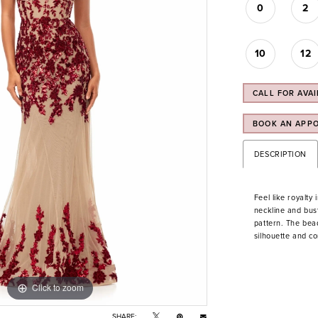
0
2
10
12
CALL FOR AVAI
BOOK AN APP
DESCRIPTION
Feel like royalty
neckline and bus
pattern. The bea
silhouette and c
Click to zoom
Click to zoom
SHARE: