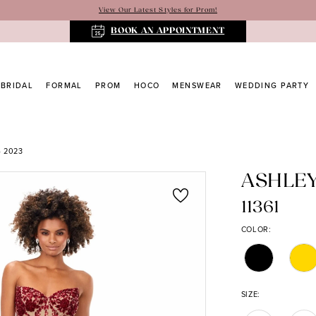
View Our Latest Styles for Prom!
BOOK AN APPOINTMENT
BRIDAL
FORMAL
PROM
HOCO
MENSWEAR
WEDDING PARTY
 2023
ASHLE
11361
COLOR:
SIZE: