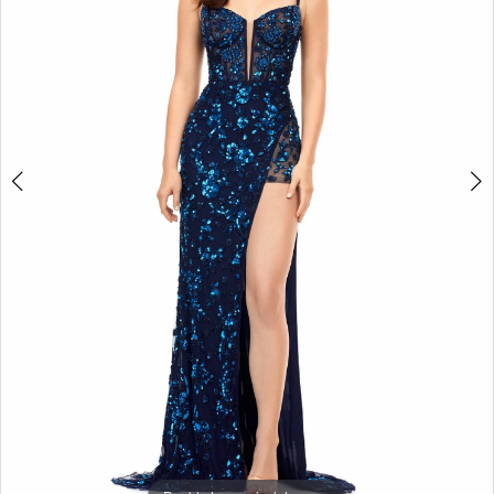
3
4
5
6
7
8
9
10
11
12