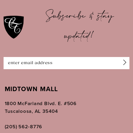
10
Subscribe & stay
11
updated!
12
13
14
MIDTOWN MALL
1800 McFarland Blvd. E. #506
Tuscaloosa, AL 35404
(205) 562‑8776