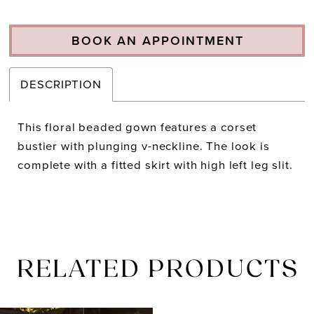
BOOK AN APPOINTMENT
DESCRIPTION
This floral beaded gown features a corset
bustier with plunging v-neckline. The look is
complete with a fitted skirt with high left leg slit.
RELATED PRODUCTS
PAUSE AUTOPLAY
PREVIOUS SLIDE
NEXT SLIDE