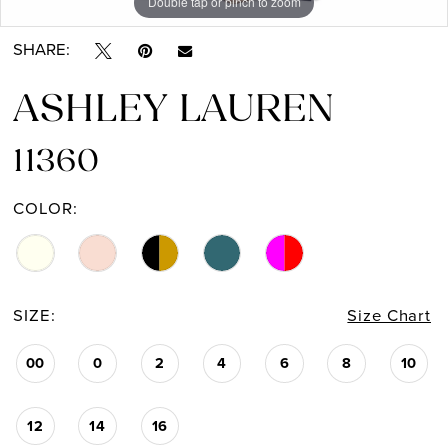
Double tap or pinch to zoom
Double tap or pinch to zoom
Double tap or pinch to zoom
13
SHARE:
14
ASHLEY LAUREN
11360
COLOR:
SIZE:
Size Chart
00
0
2
4
6
8
10
12
14
16