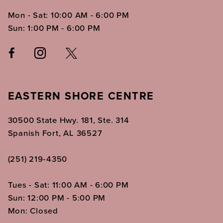
Mon - Sat: 10:00 AM - 6:00 PM
Sun: 1:00 PM - 6:00 PM
EASTERN SHORE CENTRE
30500 State Hwy. 181, Ste. 314
Spanish Fort, AL 36527
(251) 219‑4350
Tues - Sat: 11:00 AM - 6:00 PM
Sun: 12:00 PM - 5:00 PM
Mon: Closed