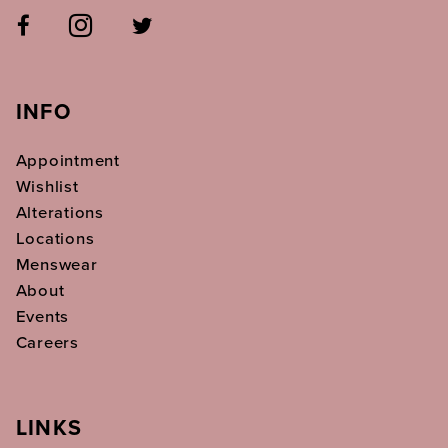
INFO
Appointment
Wishlist
Alterations
Locations
Menswear
About
Events
Careers
LINKS