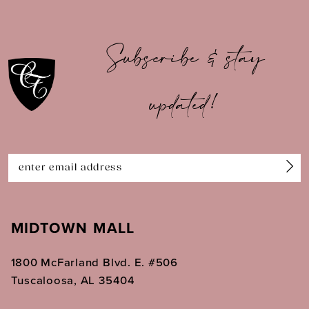
9
10
Subscribe & stay
11
updated!
12
13
14
MIDTOWN MALL
1800 McFarland Blvd. E. #506
Tuscaloosa, AL 35404