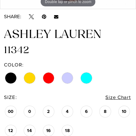
Double tap or pinch to zoom
Double tap or pinch to zoom
Double tap or pinch to zoom
13
SHARE:
14
ASHLEY LAUREN
11342
COLOR:
SIZE:
Size Chart
00
0
2
4
6
8
10
12
14
16
18