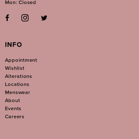
Mon: Closed
INFO
Appointment
Wishlist
Alterations
Locations
Menswear
About
Events
Careers