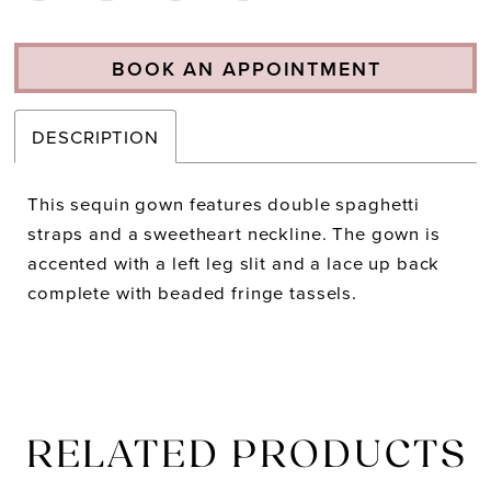
BOOK AN APPOINTMENT
DESCRIPTION
This sequin gown features double spaghetti
straps and a sweetheart neckline. The gown is
accented with a left leg slit and a lace up back
complete with beaded fringe tassels.
RELATED PRODUCTS