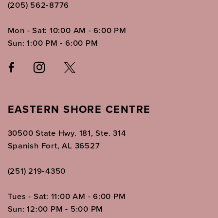
(205) 562‑8776
Mon - Sat: 10:00 AM - 6:00 PM
Sun: 1:00 PM - 6:00 PM
EASTERN SHORE CENTRE
30500 State Hwy. 181, Ste. 314
Spanish Fort, AL 36527
(251) 219‑4350
Tues - Sat: 11:00 AM - 6:00 PM
Sun: 12:00 PM - 5:00 PM