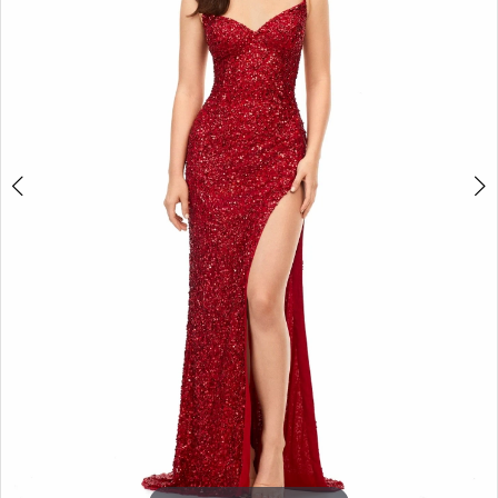
3
4
5
6
7
8
9
10
11
12