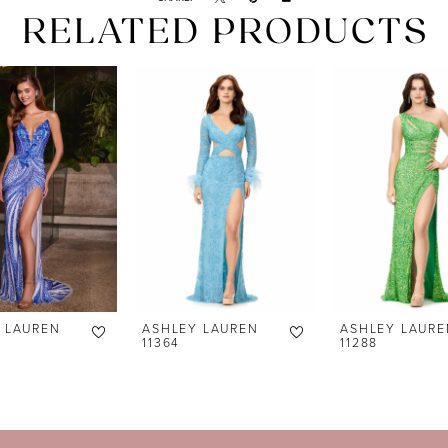
RELATED PRODUCTS
 LAUREN
ASHLEY LAUREN
ASHLEY LAURE
11364
11288