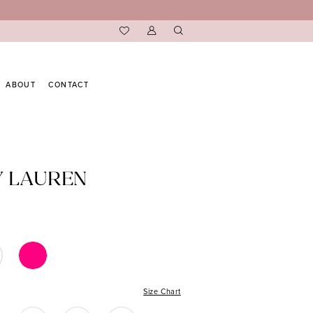
ABOUT
CONTACT
Y LAUREN
Size Chart