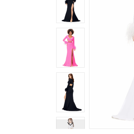
7
7
8
8