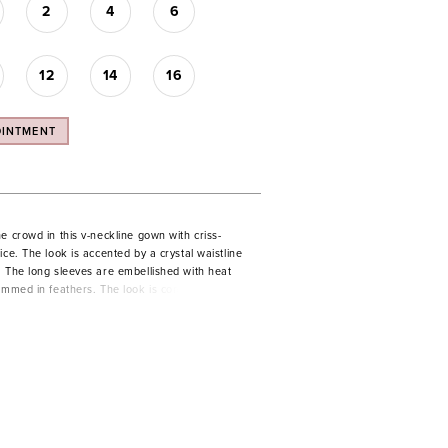
2
4
6
12
14
16
OINTMENT
e crowd in this v-neckline gown with criss-
ice. The look is accented by a crystal waistline
. The long sleeves are embellished with heat
immed in feathers. The look is complete with a
t leg slit.