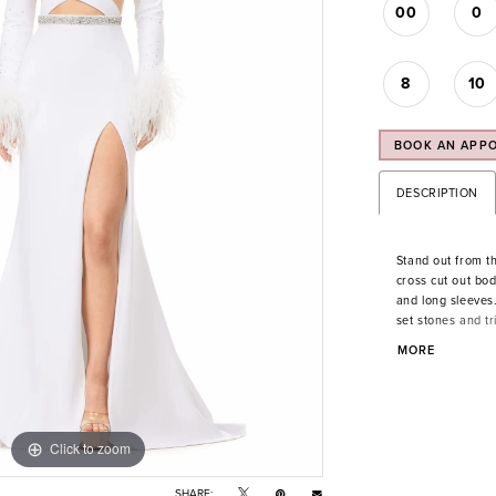
00
0
8
10
BOOK AN APP
DESCRIPTION
Stand out from th
cross cut out bod
and long sleeves
set stones and tr
fitted skirt and lef
MORE
Click to zoom
Click to zoom
SHARE: