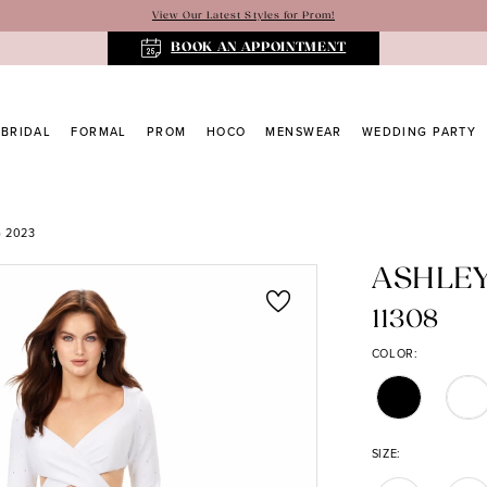
View Our Latest Styles for Prom!
BOOK AN APPOINTMENT
BRIDAL
FORMAL
PROM
HOCO
MENSWEAR
WEDDING PARTY
 2023
ASHLE
11308
COLOR:
SIZE: