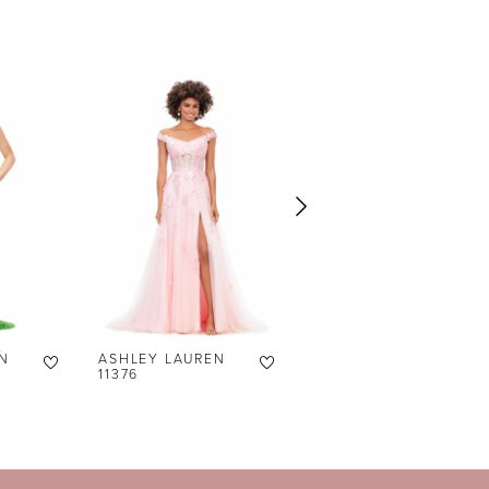
N
ASHLEY LAUREN
ASHLEY LAUREN
11376
11373