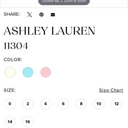
Double tap or pinch to zoom
Double tap or pinch to zoom
Double tap or pinch to zoom
SHARE:
ASHLEY LAUREN
11304
COLOR:
SIZE:
Size Chart
0
2
4
6
8
10
12
14
16