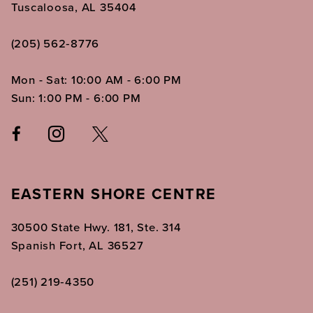
Tuscaloosa, AL 35404
(205) 562‑8776
Mon - Sat: 10:00 AM - 6:00 PM
Sun: 1:00 PM - 6:00 PM
EASTERN SHORE CENTRE
30500 State Hwy. 181, Ste. 314
Spanish Fort, AL 36527
(251) 219‑4350