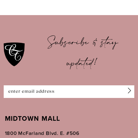
8
9
10
Subscribe & stay
11
updated!
12
13
14
MIDTOWN MALL
1800 McFarland Blvd. E. #506