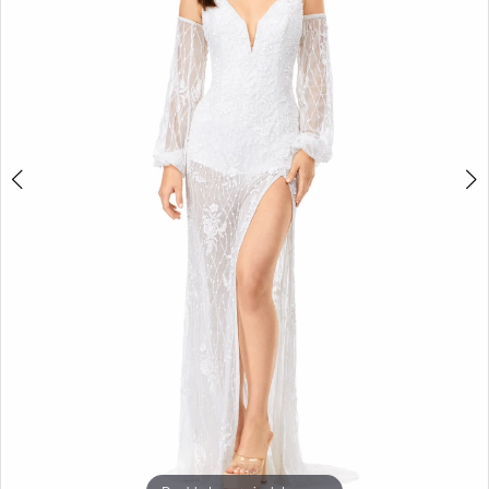
3
4
5
6
7
8