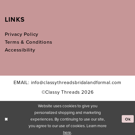
LINKS
Privacy Policy
Terms & Conditions
Accessibility
EMAIL: info@classythreadsbridalandformal.com
©Classy Threads 2026
Website uses cookies to give you
personalized shopping and marketing
experiences. By continuing to use our site,
Ok
you agree to our use of cookies. Learn more
here
.