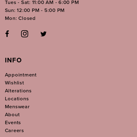
Tues - Sat: 11:00 AM - 6:00 PM
Sun: 12:00 PM - 5:00 PM
Mon: Closed
INFO
Appointment
Wishlist
Alterations
Locations
Menswear
About
Events
Careers