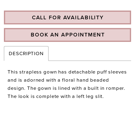
CALL FOR AVAILABILITY
BOOK AN APPOINTMENT
DESCRIPTION
This strapless gown has detachable puff sleeves
and is adorned with a floral hand beaded
design. The gown is lined with a built in romper.
The look is complete with a left leg slit.