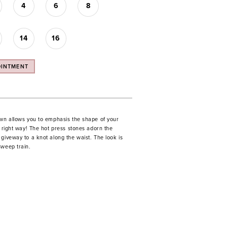
4
6
8
14
16
OINTMENT
own allows you to emphasis the shape of your
e right way! The hot press stones adorn the
giveway to a knot along the waist. The look is
sweep train.