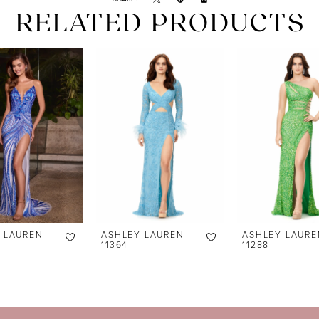
RELATED PRODUCTS
 LAUREN
ASHLEY LAUREN
ASHLEY LAURE
11364
11288