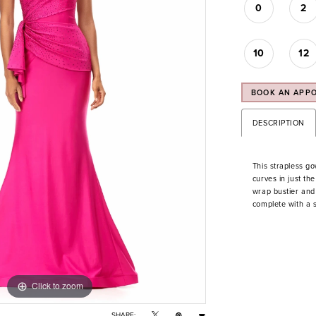
0
2
10
12
BOOK AN APP
DESCRIPTION
This strapless g
curves in just th
wrap bustier and 
complete with a 
Click to zoom
Click to zoom
SHARE: