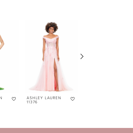
N
ASHLEY LAUREN
ASHLEY LAUREN
11376
11373