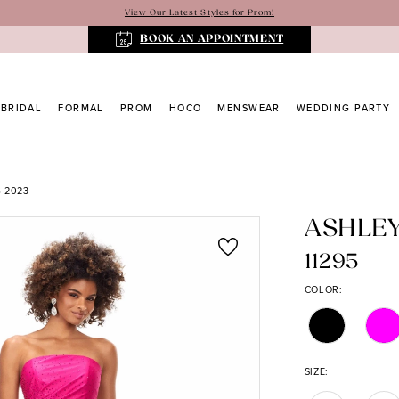
View Our Latest Styles for Prom!
BOOK AN APPOINTMENT
BRIDAL
FORMAL
PROM
HOCO
MENSWEAR
WEDDING PARTY
 2023
ASHLE
11295
COLOR:
SIZE: