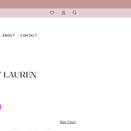
ABOUT
CONTACT
Y LAUREN
Size Chart