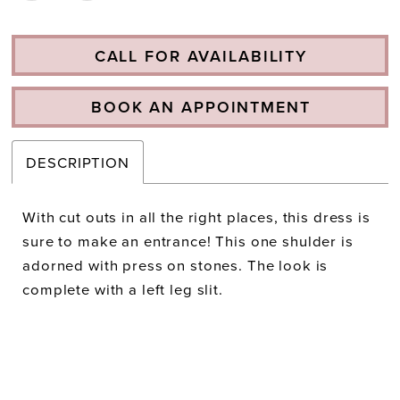
CALL FOR AVAILABILITY
BOOK AN APPOINTMENT
DESCRIPTION
With cut outs in all the right places, this dress is
sure to make an entrance! This one shulder is
adorned with press on stones. The look is
complete with a left leg slit.