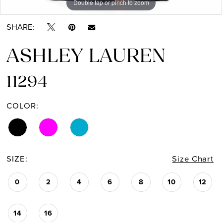
Double tap or pinch to zoom
Double tap or pinch to zoom
Double tap or pinch to zoom
SHARE:
ASHLEY LAUREN
11294
COLOR:
SIZE:
Size Chart
0
2
4
6
8
10
12
14
16