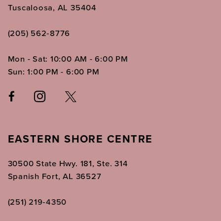
Tuscaloosa, AL 35404
(205) 562‑8776
Mon - Sat: 10:00 AM - 6:00 PM
Sun: 1:00 PM - 6:00 PM
EASTERN SHORE CENTRE
30500 State Hwy. 181, Ste. 314
Spanish Fort, AL 36527
(251) 219‑4350