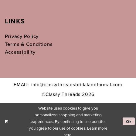
LINKS
Privacy Policy
Terms & Conditions
Accessibility
EMAIL: info@classythreadsbridalandformal.com
©Classy Threads 2026
Website uses cookies to give you
personalized shopping and marketing
experiences. By continuing to use our site,
Ok
you agree to our use of cookies. Learn more
here
.