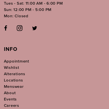
Tues - Sat: 11:00 AM - 6:00 PM
Sun: 12:00 PM - 5:00 PM
Mon: Closed
INFO
Appointment
Wishlist
Alterations
Locations
Menswear
About
Events
Careers