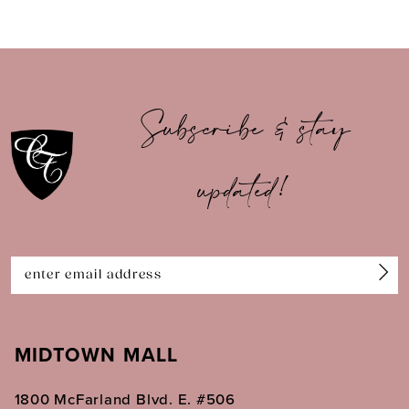
8
9
10
Subscribe & stay
11
updated!
12
13
14
MIDTOWN MALL
1800 McFarland Blvd. E. #506