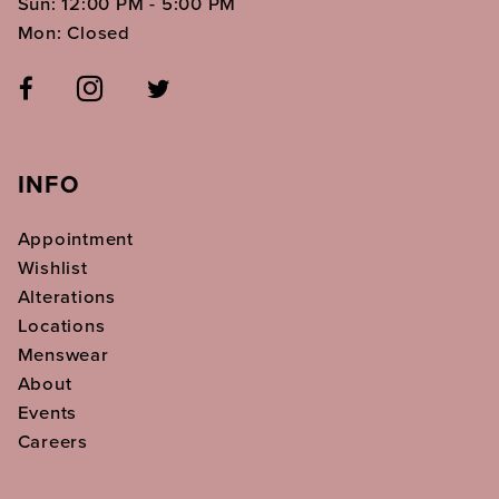
Sun: 12:00 PM - 5:00 PM
Mon: Closed
INFO
Appointment
Wishlist
Alterations
Locations
Menswear
About
Events
Careers