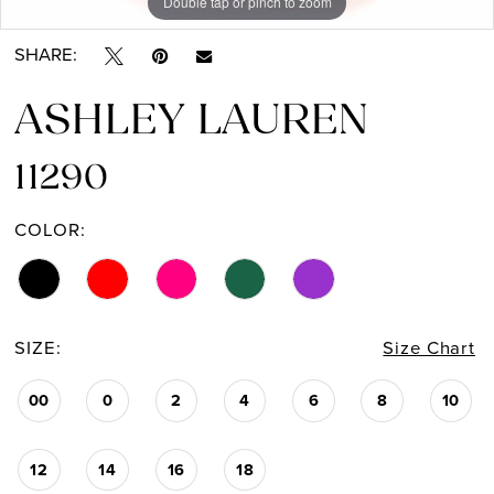
Double tap or pinch to zoom
Double tap or pinch to zoom
Double tap or pinch to zoom
13
SHARE:
14
ASHLEY LAUREN
11290
COLOR:
SIZE:
Size Chart
00
0
2
4
6
8
10
12
14
16
18