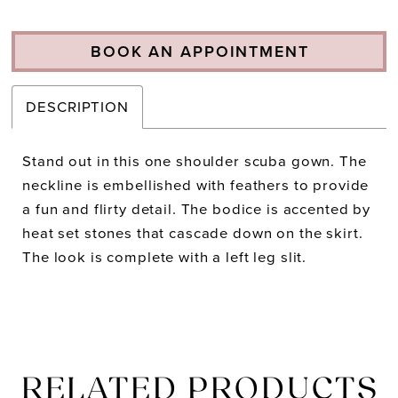
BOOK AN APPOINTMENT
DESCRIPTION
Stand out in this one shoulder scuba gown. The
neckline is embellished with feathers to provide
a fun and flirty detail. The bodice is accented by
heat set stones that cascade down on the skirt.
The look is complete with a left leg slit.
RELATED PRODUCTS