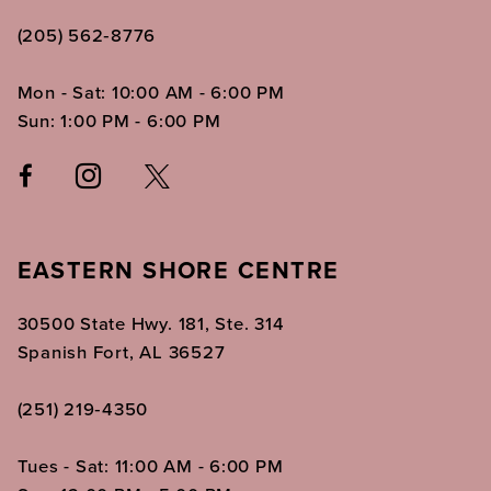
(205) 562‑8776
Mon - Sat: 10:00 AM - 6:00 PM
Sun: 1:00 PM - 6:00 PM
EASTERN SHORE CENTRE
30500 State Hwy. 181, Ste. 314
Spanish Fort, AL 36527
(251) 219‑4350
Tues - Sat: 11:00 AM - 6:00 PM