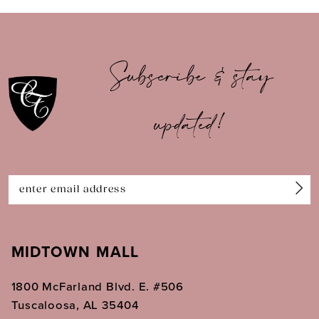
9
10
Subscribe & stay
11
updated!
12
13
14
MIDTOWN MALL
1800 McFarland Blvd. E. #506
Tuscaloosa, AL 35404