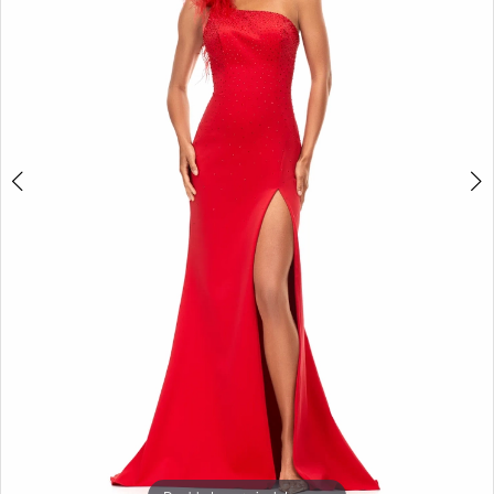
3
4
5
6
7
8
9
10
11
12