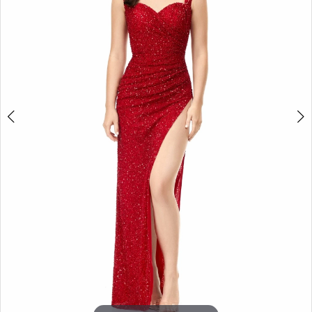
3
4
5