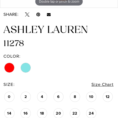
Double tap or pinch to zoom
Double tap or pinch to zoom
Double tap or pinch to zoom
SHARE:
ASHLEY LAUREN
11278
COLOR:
SIZE:
Size Chart
0
2
4
6
8
10
12
14
16
18
20
22
24