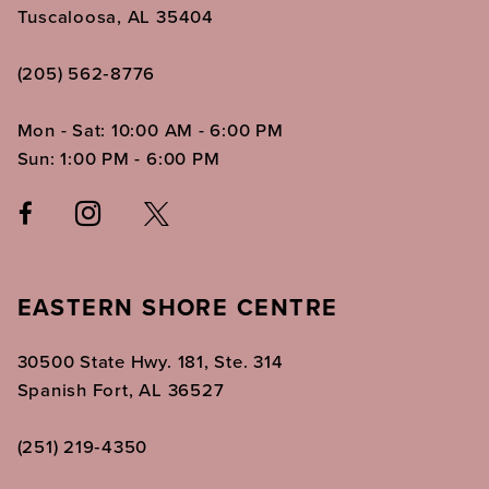
Tuscaloosa, AL 35404
(205) 562‑8776
Mon - Sat: 10:00 AM - 6:00 PM
Sun: 1:00 PM - 6:00 PM
EASTERN SHORE CENTRE
30500 State Hwy. 181, Ste. 314
Spanish Fort, AL 36527
(251) 219‑4350