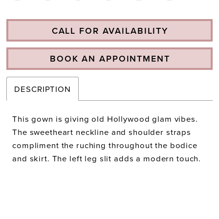
CALL FOR AVAILABILITY
BOOK AN APPOINTMENT
DESCRIPTION
This gown is giving old Hollywood glam vibes.
The sweetheart neckline and shoulder straps
compliment the ruching throughout the bodice
and skirt. The left leg slit adds a modern touch.