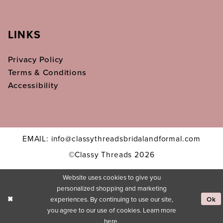
LINKS
Privacy Policy
Terms & Conditions
Accessibility
EMAIL: info@classythreadsbridalandformal.com
©Classy Threads 2026
Website uses cookies to give you
personalized shopping and marketing
experiences. By continuing to use our site,
Ok
you agree to our use of cookies. Learn more
here
.