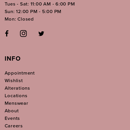
Tues - Sat: 11:00 AM - 6:00 PM
Sun: 12:00 PM - 5:00 PM
Mon: Closed
INFO
Appointment
Wishlist
Alterations
Locations
Menswear
About
Events
Careers