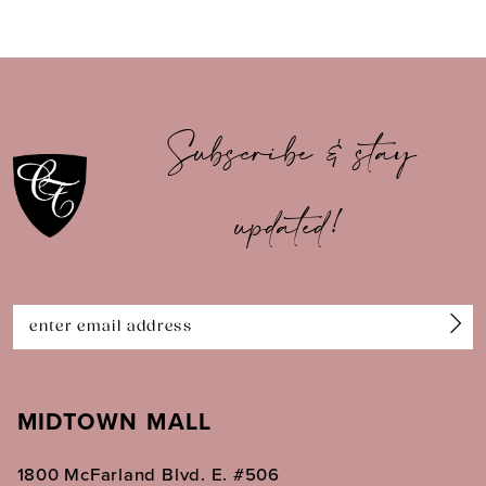
8
9
10
Subscribe & stay
11
updated!
12
13
14
MIDTOWN MALL
1800 McFarland Blvd. E. #506